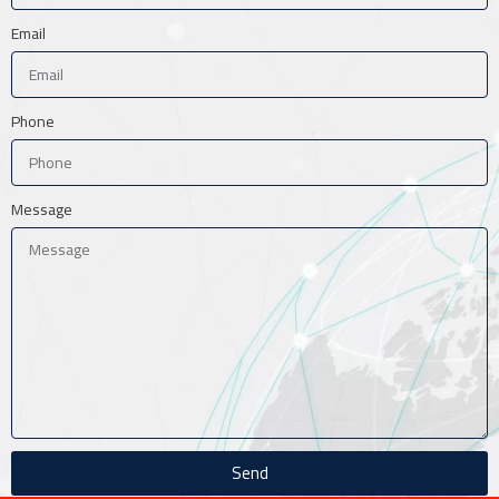
Email
Phone
Message
Send