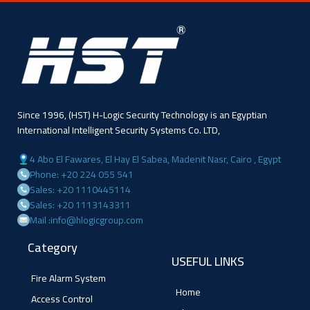
Since 1996, (HST) H-Logic Security Technology is an Egyptian
International Intelligent Security Systems Co. LTD,
4 Abo El Fawares, El Hay El Sabea, Madenit Nasr, Cairo , Egypt
Phone: +20 224 055 541
Sales: +20 1110445114
Sales: +20 1113143311
Mail :info@hlogicgroup.com
Category
USEFUL LINKS
Fire Alarm System
Home
Access Control