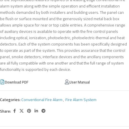
alarm system along with the simple operation and efficient installation
methods demanded by both installers and building users. The panel can
be flush or surface mounted and the generously sized metal back box
allows ample space for rear or top cable entries. A comprehensive range
of auxiliary devices is available to operate with the fire control panels
including optical, ionization, photoelectric, photoelectric-thermal and heat
detectors. Each of the system components has been specifically designed
to operate as part of the system. This provides assurance that the control
panel, smoke detectors, interface devices and the ancillary components
are all fully compatible with one another and that the full range of system
functionality is supported by each device.
Download PDF
User Manual
Categories:
Conventional Fire Alarm
,
Fire Alarm System
Share: