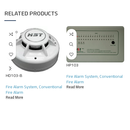
RELATED PRODUCTS
SOLD O
UT
HP103
HD103-B
Fire Alarm System
,
Conventional
Fire Alarm
H
Fire Alarm System
,
Conventional
Read More
Fire Alarm
F
Read More
F
R