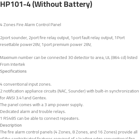
HP101-4 (Without Battery)
4 Zones Fire Alarm Control Panel
2port sounder, 2port fire relay output, 1port fault relay output, 1Port
resettable power28V, 1port premium power 28V,
Maximum number can be connected 30 detector to area, UL (864 cd) listed
From Intertek
Specifications
4 conventional input zones.
2 notification appliance circuits (NAC, Sounder) with built-in synchronization
for ANSI 3.41and Gentex.
The panel comes with a 3 amp power supply.
Dedicated alarm and trouble relays.
1 RS485 can be able to connect repeaters.
Description
The fire alarm control panels (4 Zones, 8 Zones, and 16 Zones) provide all
of the sophisticated features required of a leading edge conventional fire