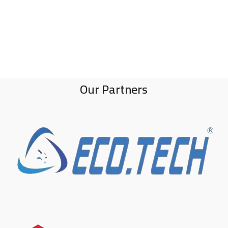
Our Partners