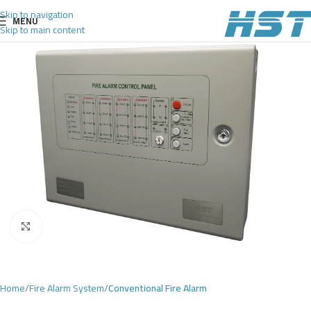
Skip to navigation
MENU
Skip to main content
Click to enlarge
Home
Fire Alarm System
Conventional Fire Alarm