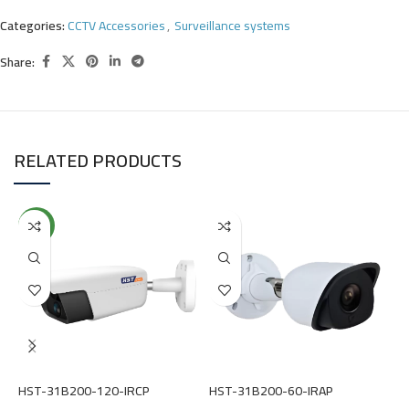
Categories:
CCTV Accessories
,
Surveillance systems
Share:
RELATED PRODUCTS
NEW
HST-31B200-120-IRCP
HST-31B200-60-IRAP
H