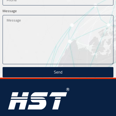
Message
Send