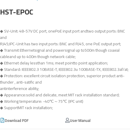
HST-EPOC
◆ SV-Unit: 48-57V DC port, onePoE input port andtwo output ports: BNC
and
RJ45;IPC-Unit has two input ports: BNC and RJ45, one PoE output port;
◆ Transmit Ethernetsignal and powersignal up to500m though coaxial
cableand up to 400m though network cable;
◆ Ethernet delay lessthan 1ms; meet pointto point application;
◆ Standard: IEEE802.3 10BASE-T, IEEE802.3u 100BASE-TX, IEEE802.3af/at;
◆ Protection: excellent circuit isolation protection, superior product anti-
thunder , anti-satific and
antinterference ability;
◆ Appearance:solid and delicate, meet MIT rack installation standard;
◆ Working temperature: -40℃～75℃ (IPC unit)
◆ SupportMIT rack installation;
Download PDF
User Manual