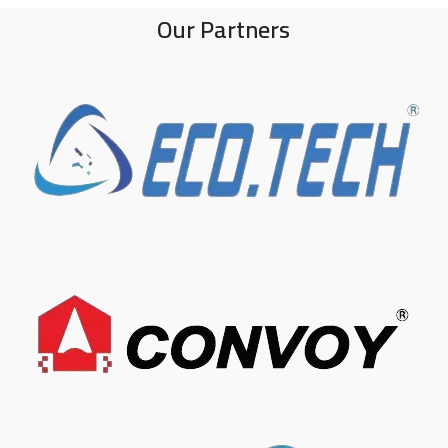
Our Partners