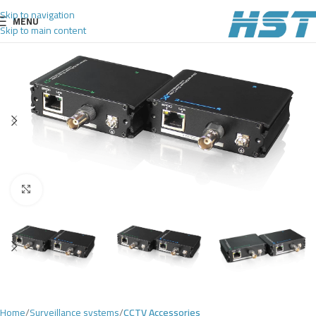
Skip to navigation
MENU
Skip to main content
Click to enlarge
Home
Surveillance systems
CCTV Accessories