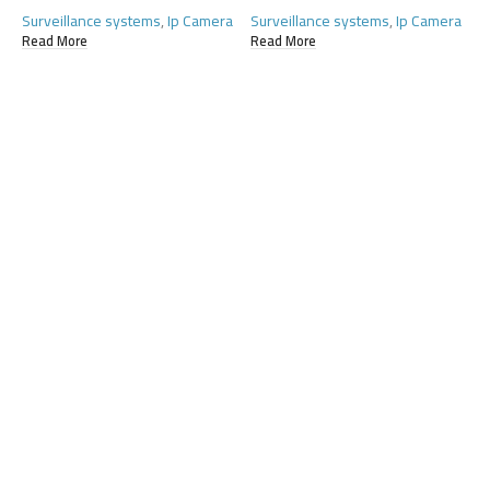
Surveillance systems
,
Ip Camera
Surveillance systems
,
Ip Camera
S
Read More
Read More
R