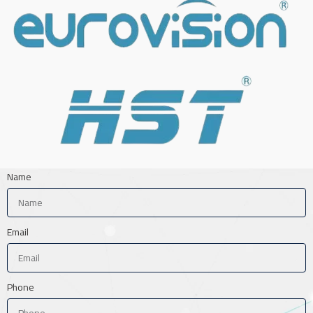
Name
Email
Phone