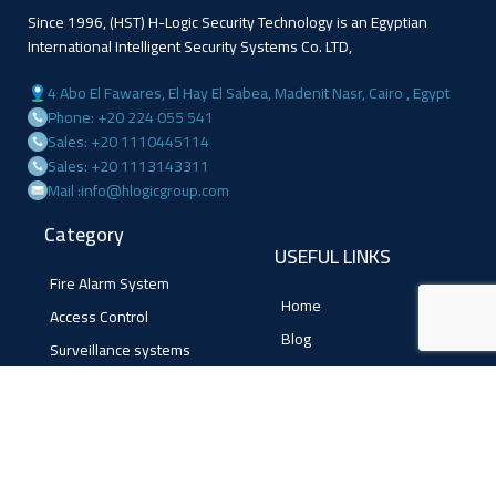
Since 1996, (HST) H-Logic Security Technology is an Egyptian
International Intelligent Security Systems Co. LTD,
4 Abo El Fawares, El Hay El Sabea, Madenit Nasr, Cairo , Egypt
Phone: +20 224 055 541
Sales: +20 1110445114
Sales: +20 1113143311
Mail :info@hlogicgroup.com
Category
USEFUL LINKS
Fire Alarm System
Home
Access Control
Blog
Surveillance systems
About us
Shop
Contact us