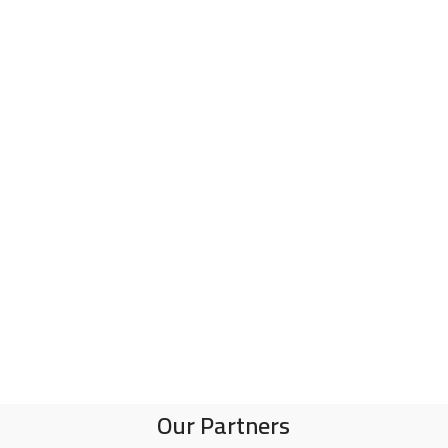
Our Partners