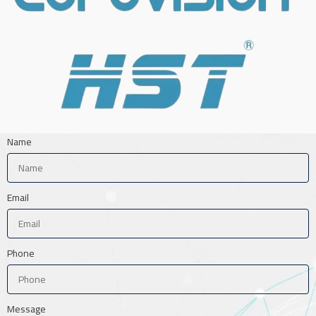
Name
Email
Phone
Message