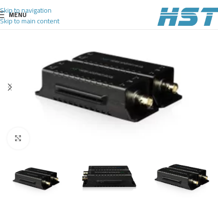
Skip to navigation
MENU
Skip to main content
Click to enlarge