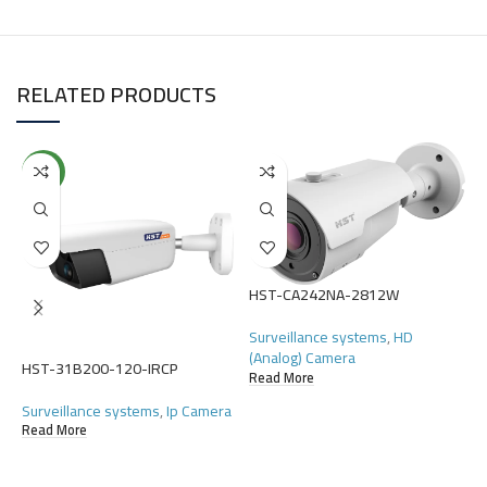
RELATED PRODUCTS
NEW
HST-CA242NA-2812W
H
Surveillance systems
,
HD
S
(Analog) Camera
(
HST-31B200-120-IRCP
Read More
R
Surveillance systems
,
Ip Camera
Read More