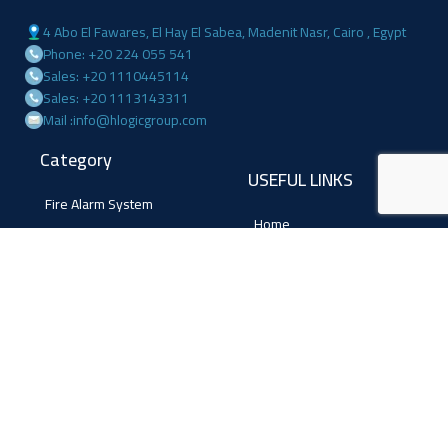
4 Abo El Fawares, El Hay El Sabea, Madenit Nasr, Cairo , Egypt
Phone: +20 224 055 541
Sales: +20 1110445114
Sales: +20 1113143311
Mail :info@hlogicgroup.com
Category
USEFUL LINKS
Fire Alarm System
Home
Access Control
Blog
Surveillance systems
About us
Shop
Contact us
Follow Us
Facebook