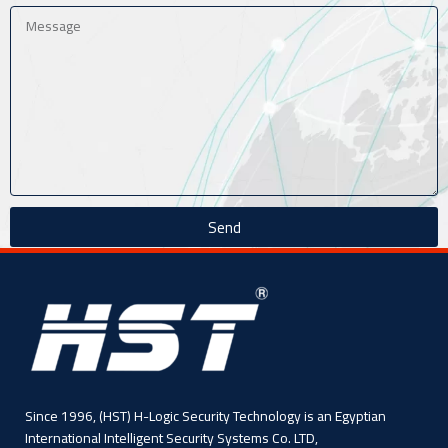
Send
Since 1996, (HST) H-Logic Security Technology is an Egyptian
International Intelligent Security Systems Co. LTD,