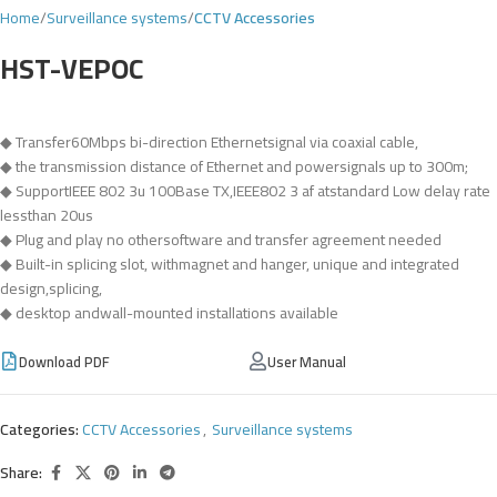
Home
Surveillance systems
CCTV Accessories
HST-VEPOC
◆ Transfer60Mbps bi-direction Ethernetsignal via coaxial cable,
◆ the transmission distance of Ethernet and powersignals up to 300m;
◆ SupportIEEE 802 3u 100Base TX,IEEE802 3 af atstandard Low delay rate
lessthan 20us
◆ Plug and play no othersoftware and transfer agreement needed
◆ Built-in splicing slot, withmagnet and hanger, unique and integrated
design,splicing,
◆ desktop andwall-mounted installations available
Download PDF
User Manual
Categories:
CCTV Accessories
,
Surveillance systems
Share: