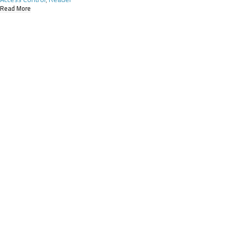
Read More