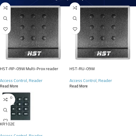
HST-RP-09W Multi-Prox reader
HST-RU-09W
Access Control
,
Reader
Access Control
,
Reader
Read More
Read More
SOLD O
UT
KR102E
Access Control
,
Reader