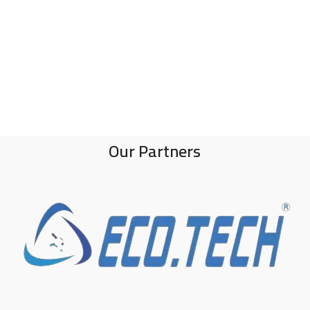
Our Partners