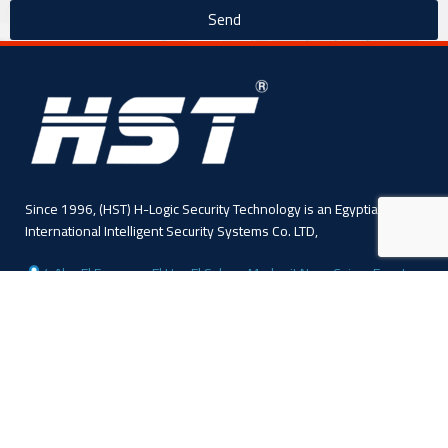
Send
Since 1996, (HST) H-Logic Security Technology is an Egyptian
International Intelligent Security Systems Co. LTD,
4 Abo El Fawares, El Hay El Sabea, Madenit Nasr, Cairo , Egypt
Phone: +20 224 055 541
Sales: +20 1110445114
Sales: +20 1113143311
Mail :info@hlogicgroup.com
Category
USEFUL LINKS
Fire Alarm System