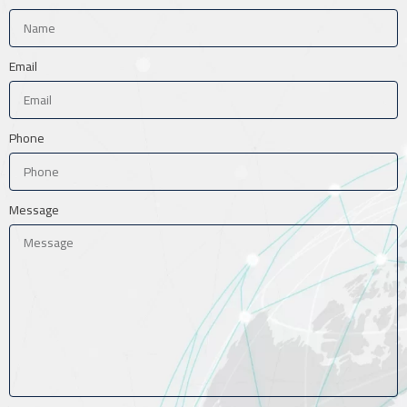
Email
Phone
Message