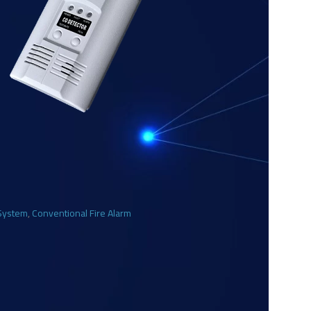
 System
,
Conventional Fire Alarm