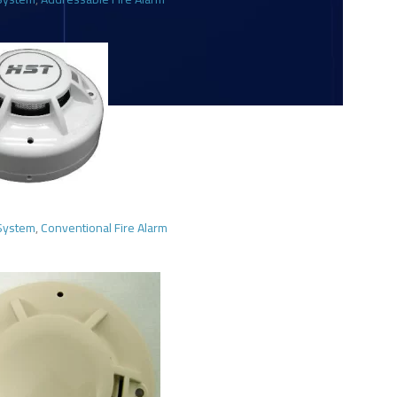
 System
,
Conventional Fire Alarm