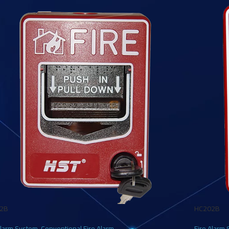
2B
HC202B
Alarm System
,
Conventional Fire Alarm
Fire Alarm