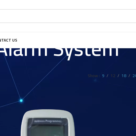
 Alarm System
NTACT US
Show
9
12
18
2