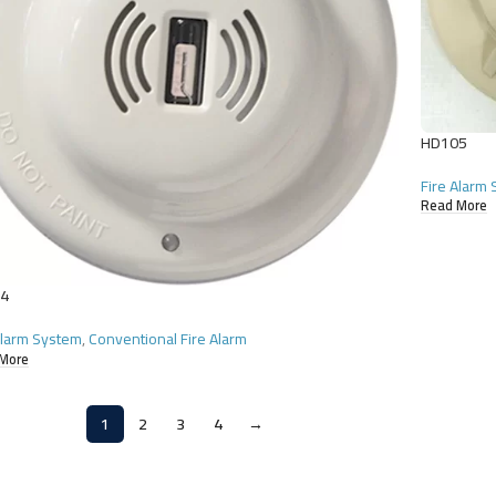
HD105
Fire Alarm
Read More
4
Alarm System
,
Conventional Fire Alarm
More
1
2
3
4
→