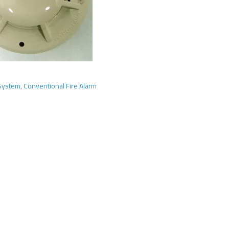
 System
,
Conventional Fire Alarm