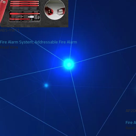
ABS-YW11
Fire Alarm System
,
Addressable Fire Alarm
Read More
AP20
Fire 
Read 