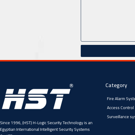
Category
Fire Alarm Sys
Access Control
Surveillance s
Since 1996, (HST) H-Logic Security Technology is an
Egyptian International Intelligent Security Systems