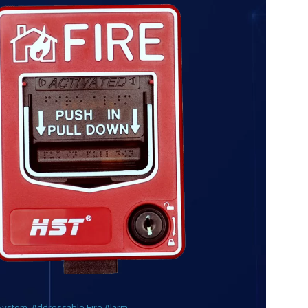
 System
,
Addressable Fire Alarm