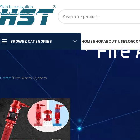
Skip to navigation
Skip to main content
Fire
BROWSE CATEGORIES
HOME
SHOP
ABOUT US
BLOG
CO
Home
Fire Alarm System