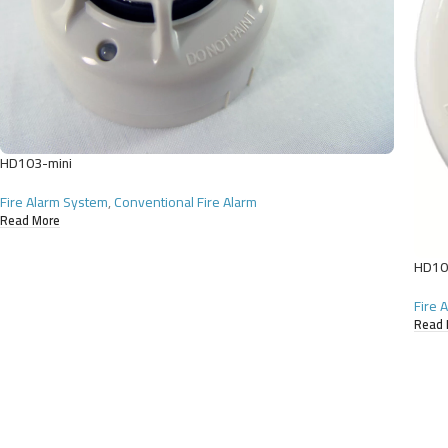
HD103-mini
Fire Alarm System
,
Conventional Fire Alarm
Read More
HD10
Fire 
Read 