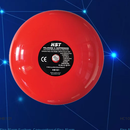
HB101
HC10
Fire Alarm System
,
Conventional Fire Alarm
Fire 