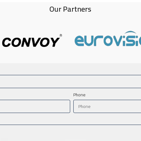
Our Partners
Phone