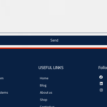
Send
USEFUL LINKS
Foll
tem
Home
Blog
ystems
About us
Shop
Contact us