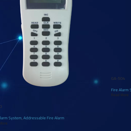
GA-504
Fire Alarm
Read More
0
Alarm System
,
Addressable Fire Alarm
More