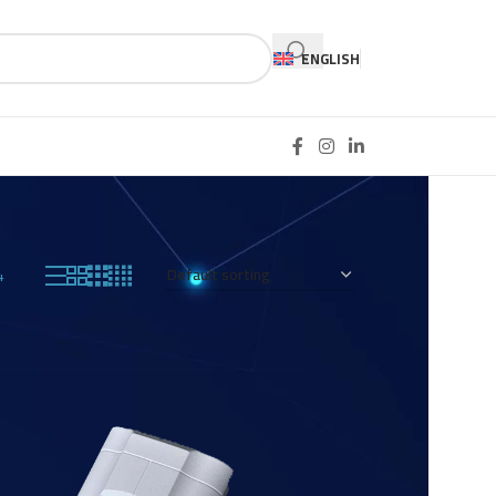
ENGLISH
4