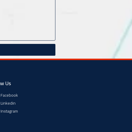
ow Us
Facebook
Linkedin
Instagram