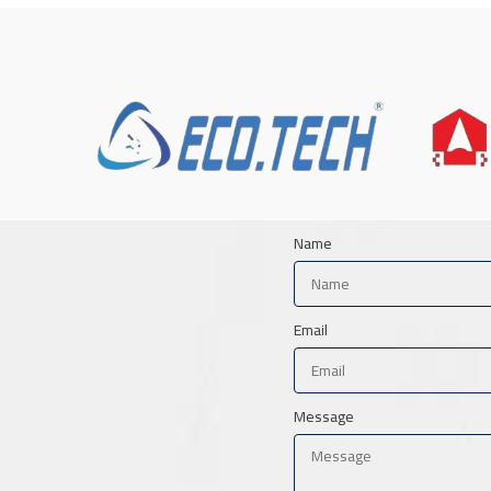
Name
Email
Message