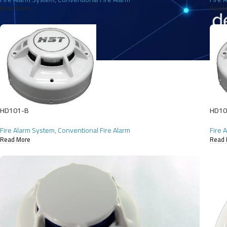
Read More
Read 
HD101-B
HD10
Fire Alarm System
,
Conventional Fire Alarm
Fire 
Read More
Read 