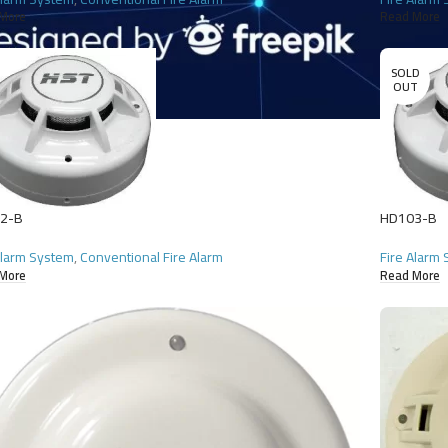
More
Read More
SOLD
OUT
2-B
HD103-B
Alarm System
,
Conventional Fire Alarm
Fire Alarm
More
Read More