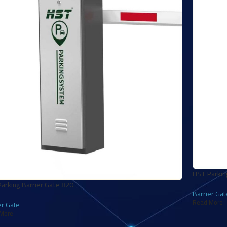
HST Parkin
arking Barrier Gate 820
Barrier Gat
Read More
er Gate
More