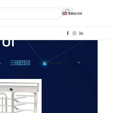
ENGLISH
ol
4