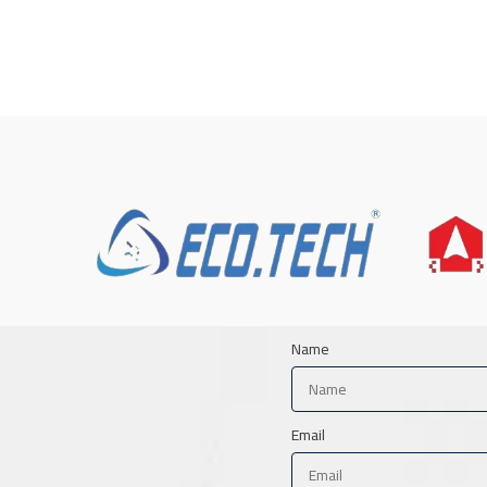
Name
Email