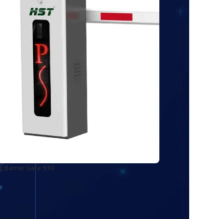
g Barrier Gate 930
e