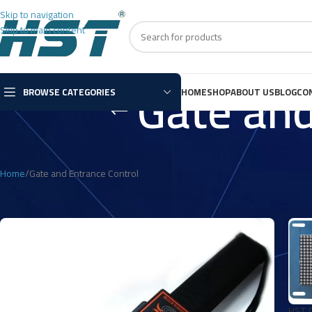
Skip to navigation
Skip to main content
Gate and
BROWSE CATEGORIES
HOME
SHOP
ABOUT US
BLOG
CO
Home
Gate and Entrance Control
HST D