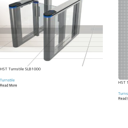
HST Turnstile SLB1000
Turnstile
HST T
Read More
Turns
Read 