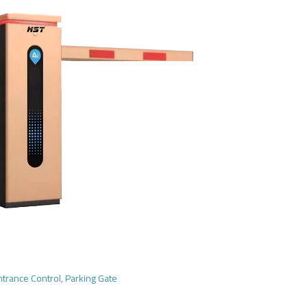
ntrance Control
,
Parking Gate