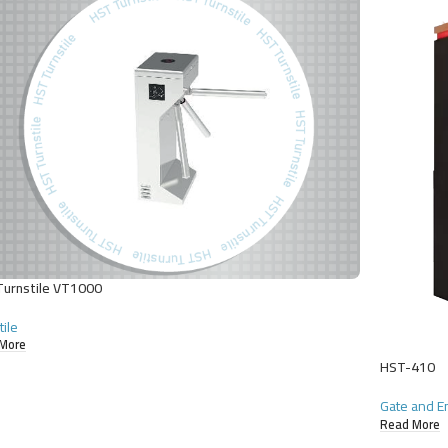
urnstile VT1000
tile
More
HST-410
Gate and E
Read More