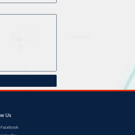
ow Us
Facebook