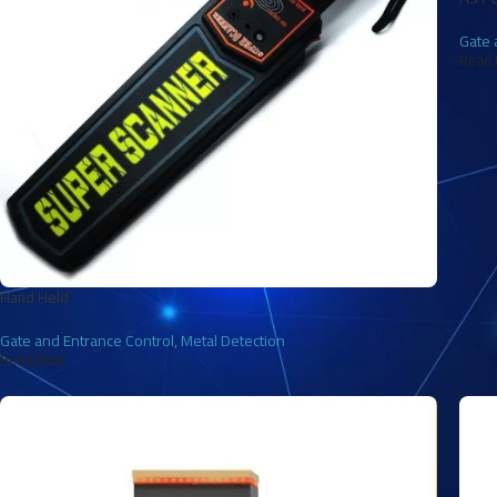
Gate 
Read 
Hand Held
Gate and Entrance Control
,
Metal Detection
Read More