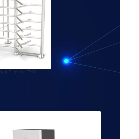
ight Turnstile F700