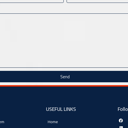
Send
USEFUL LINKS
Foll
tem
Home