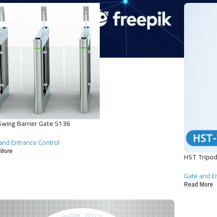
wing Barrier Gate S136
and Entrance Control
More
HST Tripod
Gate and E
Read More