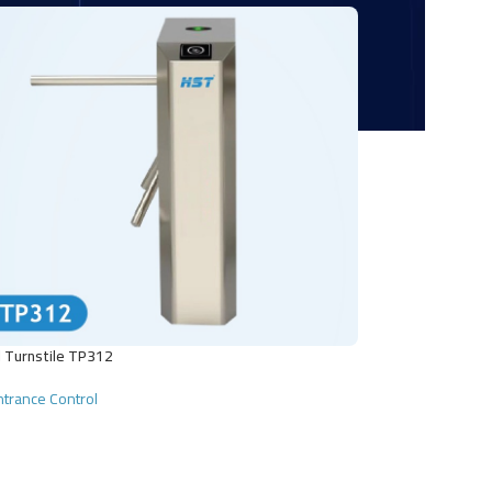
 Turnstile TP312
ntrance Control