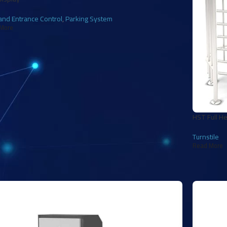
and Entrance Control
,
Parking System
More
HST Full He
Turnstile
Read More