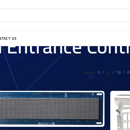
 Entrance Contr
NTACT US
Show
9
12
18
2
isplay