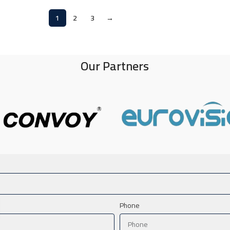
1
2
3
→
Our Partners
Phone