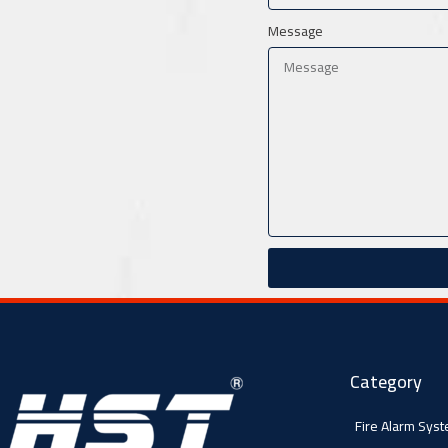
Message
Category
Fire Alarm Sys