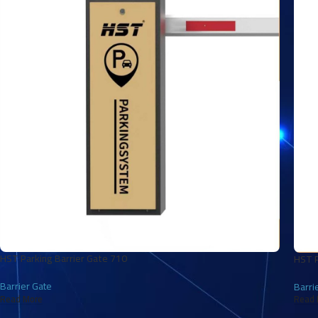
HST Parking Barrier Gate 710
HST P
Barrier Gate
Barri
Read More
Read 