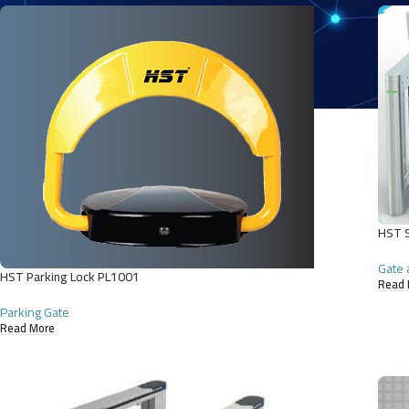
HST S
Gate 
HST Parking Lock PL1001
Read 
Parking Gate
Read More