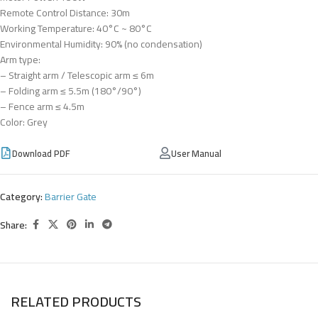
Remote Control Distance: 30m
Working Temperature: 40°C ~ 80°C
Environmental Humidity: 90% (no condensation)
Arm type:
– Straight arm / Telescopic arm ≤ 6m
– Folding arm ≤ 5.5m (180°/90°)
– Fence arm ≤ 4.5m
Color: Grey
Download PDF
User Manual
Category:
Barrier Gate
Share:
RELATED PRODUCTS