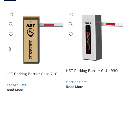
H
HST Parking Barrier Gate 930
HST Parking Barrier Gate 710
G
Barrier Gate
B
Barrier Gate
Read More
R
Read More