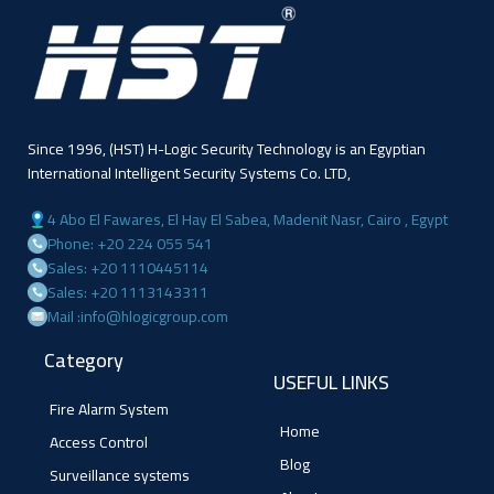
Since 1996, (HST) H-Logic Security Technology is an Egyptian
International Intelligent Security Systems Co. LTD,
4 Abo El Fawares, El Hay El Sabea, Madenit Nasr, Cairo , Egypt
Phone: +20 224 055 541
Sales: +20 1110445114
Sales: +20 1113143311
Mail :info@hlogicgroup.com
Category
USEFUL LINKS
Fire Alarm System
Home
Access Control
Blog
Surveillance systems