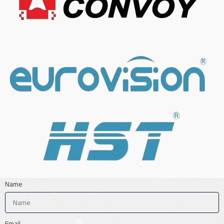
Name
Email