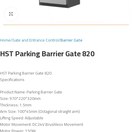
Click to enlarge
Home
Gate and Entrance Control
Barrier Gate
HST Parking Barrier Gate 820
HST Parking Barrier Gate 820
Specifications
Product Name: Parking Barrier Gate
Size: 970*220*320mm
Thickness: 1.5mm
Arm Size: 100*45mm (Octagonal straight arm)
Lifting Speed: Adjustable
Motor Movement: DC24V Brushless Movement
Motor Power: 150W