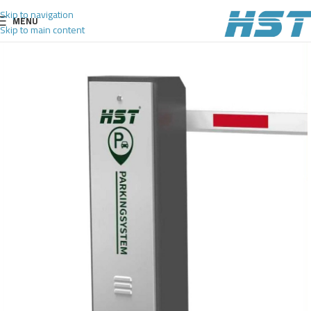
Skip to navigation
MENU
Skip to main content