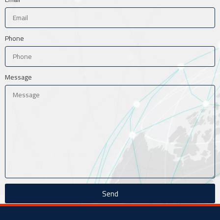
Phone
Message
Send