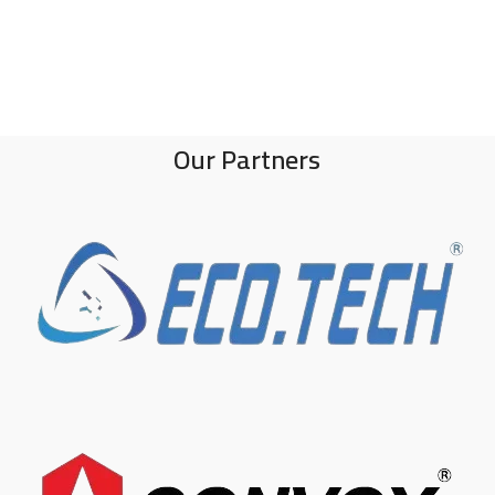
Our Partners