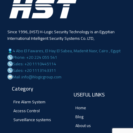
Since 1996, (HST) H-Logic Security Technology is an Egyptian
International Intelligent Security Systems Co. LTD,
4 Abo El Fawares, El Hay El Sabea, Madenit Nasr, Cairo , Egypt
Phone: +20 224 055 541
Sales: +20 1110445114
Sales: +20 1113143311
Mail :info@hlogicgroup.com
Category
USEFUL LINKS
Fire Alarm System
Home
Access Control
Blog
Surveillance systems
About us