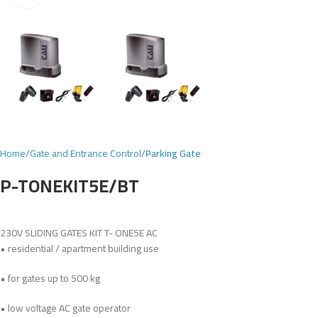
Home
Gate and Entrance Control
Parking Gate
P-TONEKIT5E/BT
230V SLIDING GATES KIT T- ONE5E AC
• residential / apartment building use
• for gates up to 500 kg
• low voltage AC gate operator