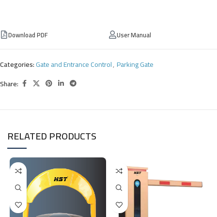
Download PDF
User Manual
Categories:
Gate and Entrance Control
,
Parking Gate
Share:
RELATED PRODUCTS