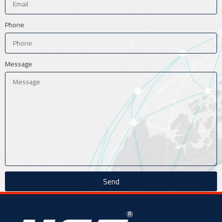
Phone
Message
Send