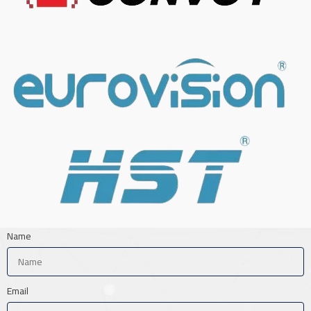
Name
Email