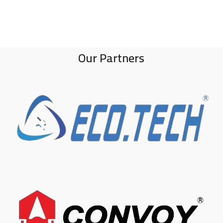
Our Partners