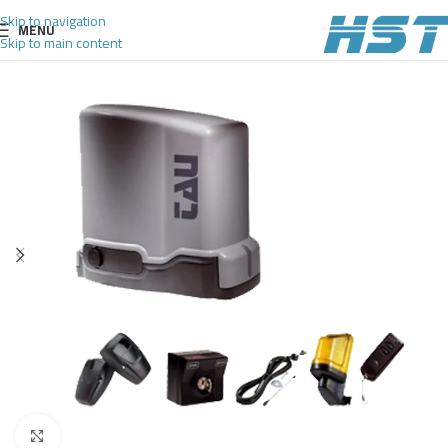
Skip to navigation
MENU
Skip to main content
Click to enlarge