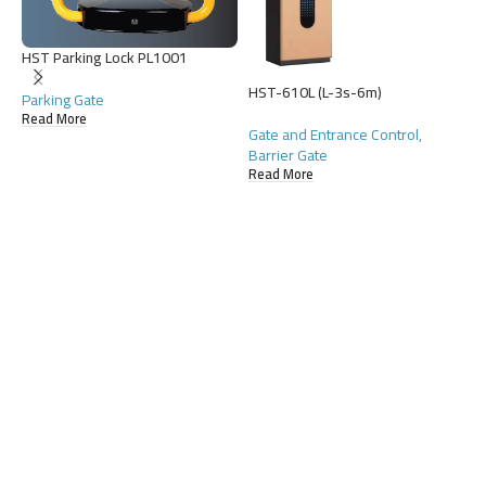
HST Parking Lock PL1001
HST-610L (L-3s-6m)
Parking Gate
Read More
Gate and Entrance Control
,
Barrier Gate
Read More
H
G
D
R