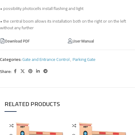
• possibility photocells install flashing and light
• the central boom allows its installation both on the right or on the left
without any further
Download PDF
User Manual
Categories:
Gate and Entrance Control
,
Parking Gate
Share:
RELATED PRODUCTS