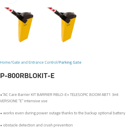
Home
Gate and Entrance Control
Parking Gate
P-800RBLOKIT-E
•”AC Care Barrier KIT BARRIER RBLO-E+ TELESOPIC BOOM ABT1 3mt
VERSIONE “E” intensive use
• works even during power outage thanks to the backup optional battery
• obstacle detection and crush prevention