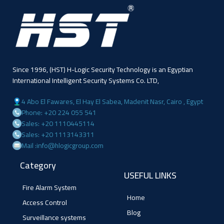
Since 1996, (HST) H-Logic Security Technology is an Egyptian
International Intelligent Security Systems Co. LTD,
4 Abo El Fawares, El Hay El Sabea, Madenit Nasr, Cairo , Egypt
Phone: +20 224 055 541
Sales: +20 1110445114
Sales: +20 1113143311
Mail :info@hlogicgroup.com
Category
USEFUL LINKS
Fire Alarm System
Home
Access Control
Blog
Surveillance systems