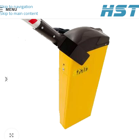
Skip to navigation
MENU
Skip to main content
Click to enlarge