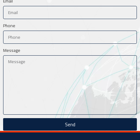
Email
Phone
Message
Send