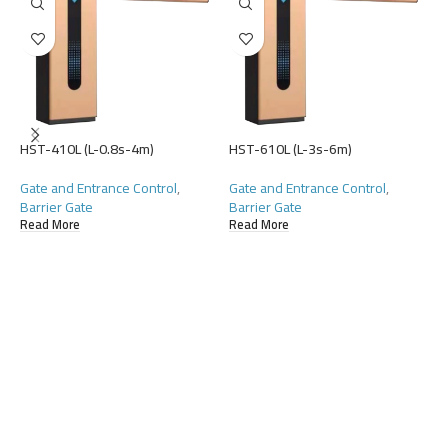
HST-410L (L-0.8s-4m)
HST-610L (L-3s-6m)
Gate and Entrance Control
,
Gate and Entrance Control
,
Barrier Gate
Barrier Gate
H
Read More
Read More
G
L
R