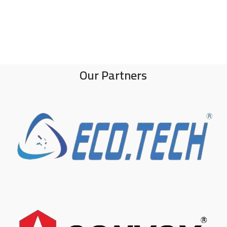
Our Partners