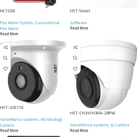
HC102B
HST Smart
Fire Alarm System
,
Conventional
Software
Fire Alarm
Read More
Read More
HST-32E11E
HST-CH341H3KA-28PW
Surveillance systems
,
HD (Analog)
Surveillance systems
,
Ip Camera
Camera
Read More
Read More