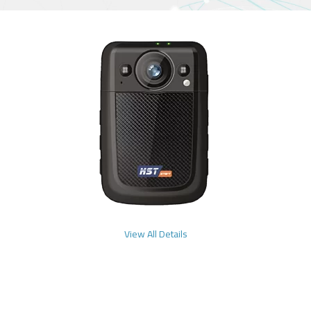
View All Details