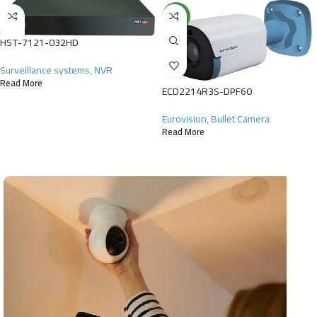
NEW
HST-7121-032HD
Surveillance systems
,
NVR
Read More
ECD2214R3S-DPF60
Eurovision
,
Bullet Camera
Read More