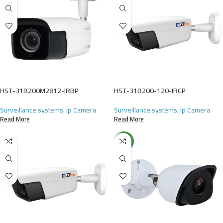
HST-31B200M2812-IRBP
HST-31B200-120-IRCP
Surveillance systems
,
Ip Camera
Surveillance systems
,
Ip Camera
Read More
Read More
NEW