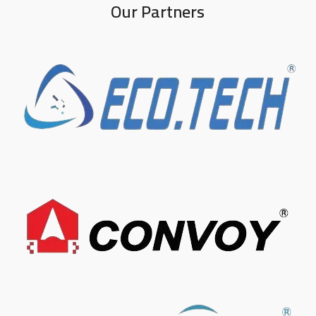
Our Partners