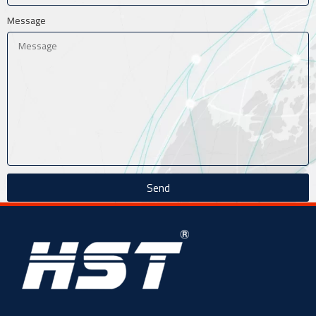
Message
Send