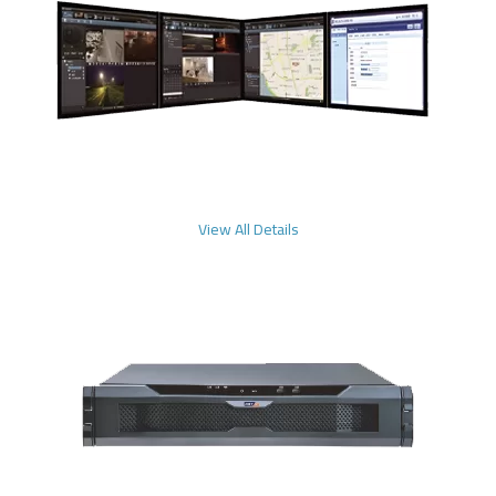
View All Details