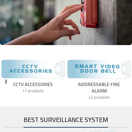
HST
HST controls more than 26% of the market share of this emerging
and very attractive for investment market with a continuous
business and production growth.
CCTV ACCESSORIES
ADDRESSABLE FIRE
ALARM
11 products
22 products
BEST SURVEILLANCE SYSTEM