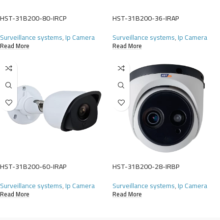
HST-31B200-80-IRCP
HST-31B200-36-IRAP
Surveillance systems
,
Ip Camera
Surveillance systems
,
Ip Camera
Read More
Read More
HST-31B200-60-IRAP
HST-31B200-28-IRBP
Surveillance systems
,
Ip Camera
Surveillance systems
,
Ip Camera
Read More
Read More