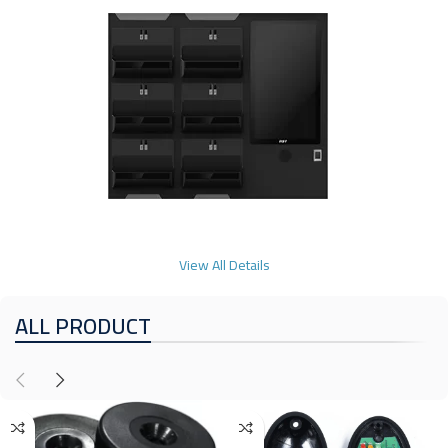
View All Details
ALL PRODUCT