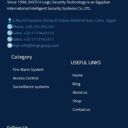
Since 1996, (HST) H-Logic Security Technology is an Egyptian
International Intelligent Security Systems Co. LTD,
4 Abo El Fawares, El Hay El Sabea, Madenit Nasr, Cairo , Egypt
Phone: +20 224 055 541
Sales: +20 1110445114
Sales: +20 1113143311
Mail :info@hlogicgroup.com
Category
USEFUL LINKS
Fire Alarm System
Home
Access Control
Blog
Surveillance systems
About us
Shop
Contact us
Follow Us