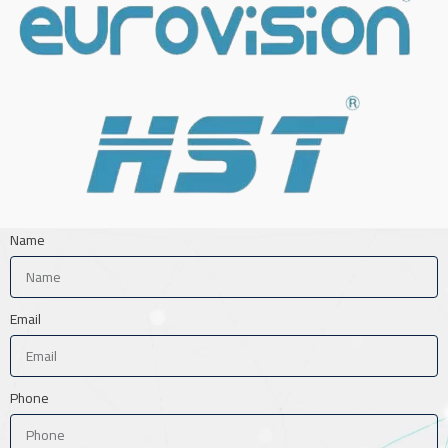
Name
Email
Phone