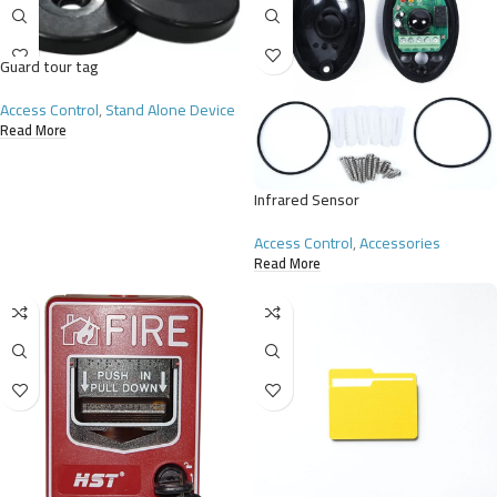
Guard tour tag
Access Control
,
Stand Alone Device
Read More
Infrared Sensor
Access Control
,
Accessories
Read More