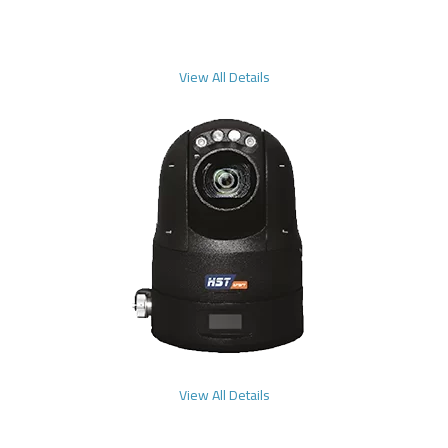
View All Details
View All Details