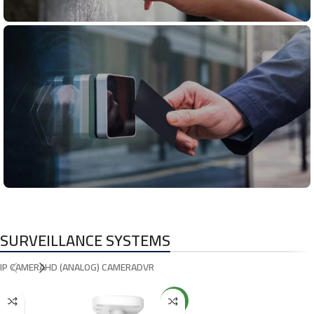
Fire Alarm
System
Access
Control
SURVEILLANCE SYSTEMS
IP CAMERA
HD (ANALOG) CAMERA
DVR
NEW