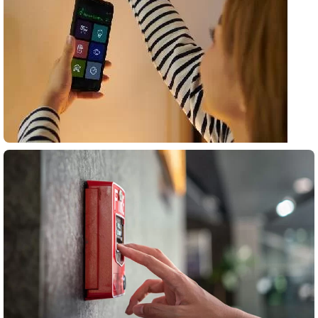
Surveillance
systems
All Products