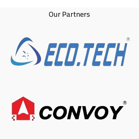
Our Partners