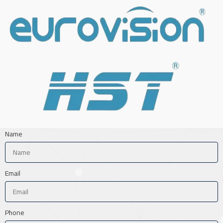
Name
Email
Phone