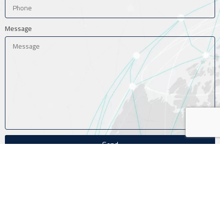
Message
Send