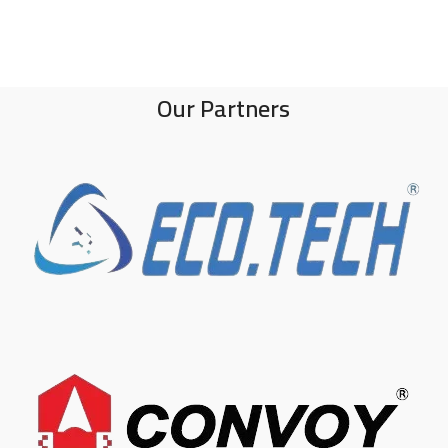
Our Partners