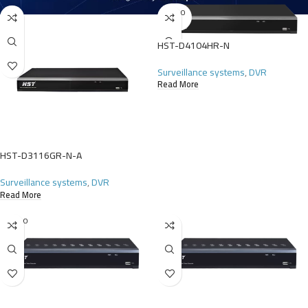
SOLD O
UT
HST-D4104HR-N
Surveillance systems
,
DVR
Read More
HST-D3116GR-N-A
Surveillance systems
,
DVR
Read More
SOLD O
UT