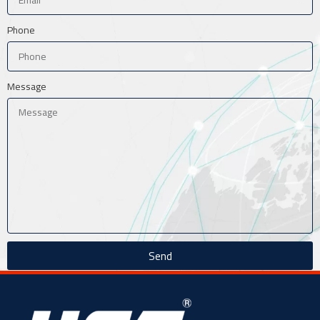
Phone
Message
Send