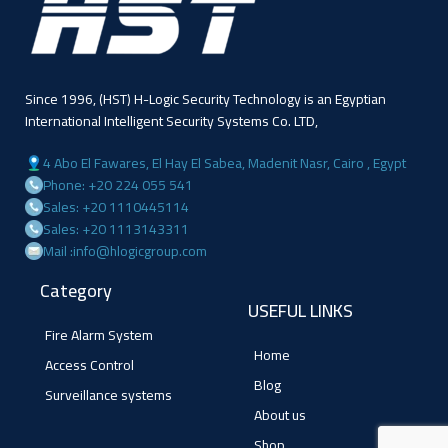
Since 1996, (HST) H-Logic Security Technology is an Egyptian
International Intelligent Security Systems Co. LTD,
4 Abo El Fawares, El Hay El Sabea, Madenit Nasr, Cairo , Egypt
Phone: +20 224 055 541
Sales: +20 1110445114
Sales: +20 1113143311
Mail :info@hlogicgroup.com
Category
USEFUL LINKS
Fire Alarm System
Home
Access Control
Blog
Surveillance systems
About us
Shop