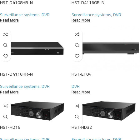
HST-D4108HR-N
HST-D4116GR-N
Surveillance systems
,
DVR
Surveillance systems
,
DVR
Read More
Read More
HST-D4116HR-N
HST-ET04
Surveillance systems
,
DVR
DVR
Read More
Read More
HST-HD16
HST-HD32
Surveillance systems
,
DVR
Surveillance systems
,
DVR