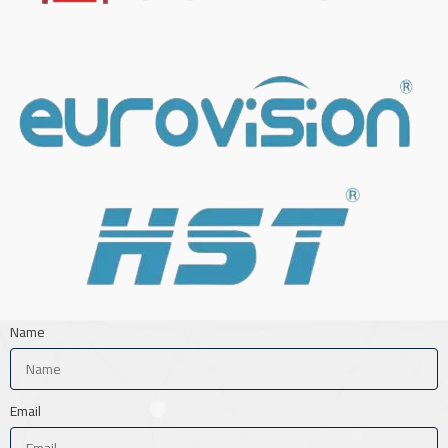
Name
Email