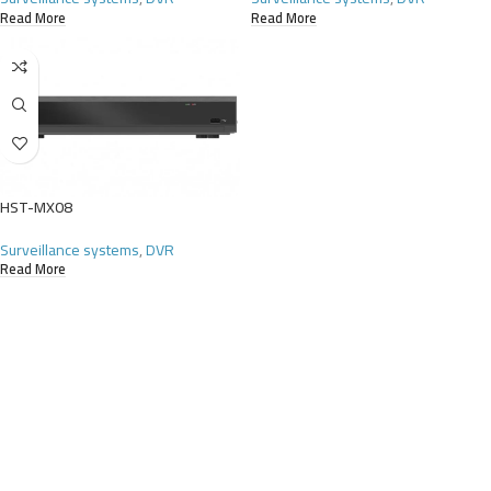
Read More
Read More
HST-MX08
Surveillance systems
,
DVR
Read More