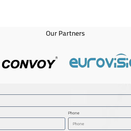
Our Partners
Phone