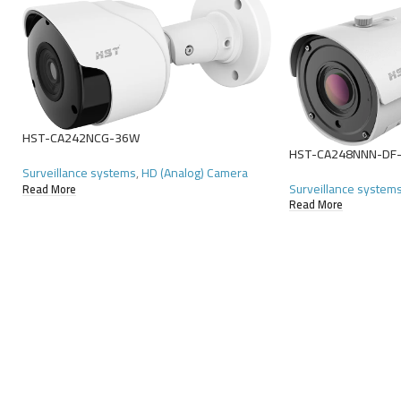
HST-CA242NCG-36W
HST-CA248NNN-DF
Surveillance systems
,
HD (Analog) Camera
Surveillance system
Read More
Read More