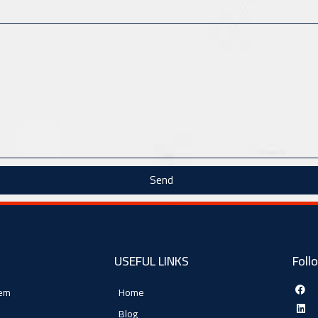
Send
USEFUL LINKS
Foll
tem
Home
Blog