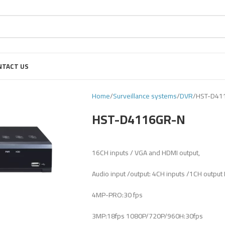
NTACT US
Home
Surveillance systems
DVR
HST-D41
HST-D4116GR-N
16CH inputs / VGA and HDMI output,
Audio input /output: 4CH inputs /1CH output
4MP-PRO:30 fps
3MP:18fps 1080P/720P/960H:30fps