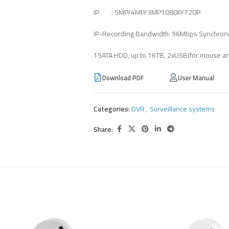
IP : 5MP/4MP/3MP1080P/720P
IP-Recording Bandwidth: 96Mbps Synchron
1SATA HDD, up to 16TB, 2xUSB(for mouse a
Download PDF
User Manual
Categories:
DVR
,
Surveillance systems
Share: