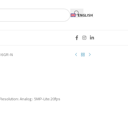
ENGLISH
16GR-N
 Resolution: Analog : 5MP-Lite:20fps