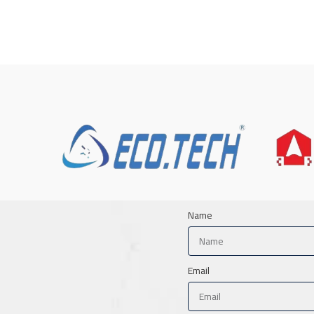
Name
Email