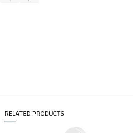
RELATED PRODUCTS