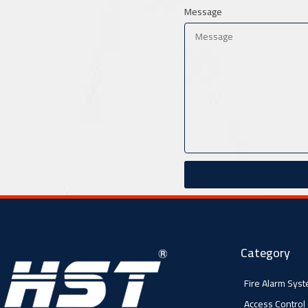
Message
Category
Fire Alarm Sys
Access Control