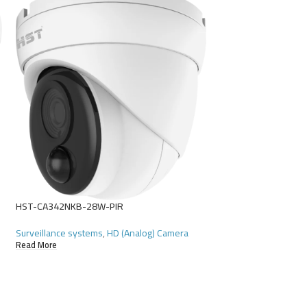
SOLD
OUT
HST-D4104HR-N
Surveillance systems
Read More
HST-CA342NKB-28W-PIR
Surveillance systems
,
HD (Analog) Camera
Read More