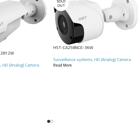
SOLD
OUT
HST-CA258NCE-36W
-2812W
Surveillance systems
,
HD (Analog) Camera
s
,
HD (Analog) Camera
Read More