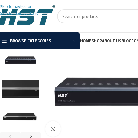
Skip to navigation
Skip to main content
BROWSE CATEGORIES
HOME
SHOP
ABOUT US
BLOG
CO
Click to enlarge