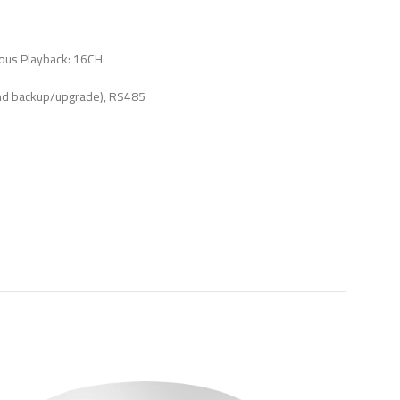
ous Playback: 16CH
nd backup/upgrade), RS485