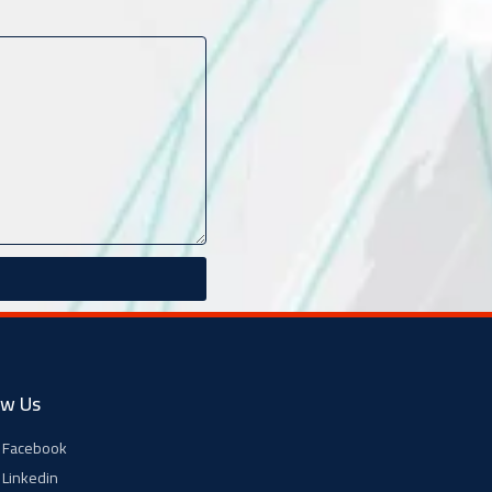
ow Us
Facebook
Linkedin