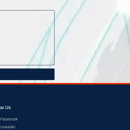
ow Us
Facebook
Linkedin