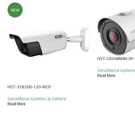
NEW
HST-CA248NNN-DF
Surveillance system
Read More
HST-31B200-120-IRCP
Surveillance systems
,
Ip Camera
Read More