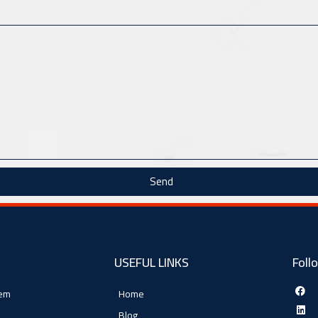
Send
USEFUL LINKS
Foll
tem
Home
Blog