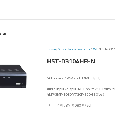
NTACT US
Home
Surveillance systems
DVR
HST-D31
HST-D3104HR-N
4CH inputs / VGA and HDMI output,
Audio input /output: 4CH inputs /1CH out
4MP/3MP/1080P/720P/960H 30fps）
IP : 4MP/3MP1080P/720P