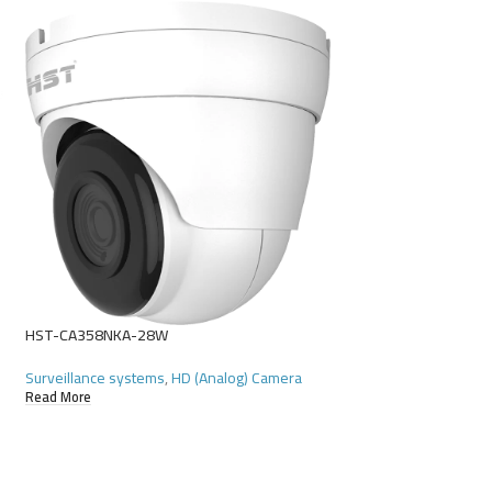
HST-D4116GR-N
Surveillance systems
Read More
HST-CA358NKA-28W
Surveillance systems
,
HD (Analog) Camera
Read More