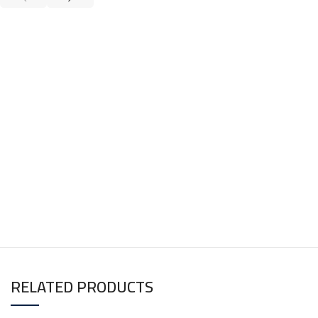
RELATED PRODUCTS