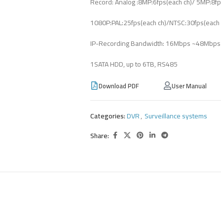
Record: Analog :8MP:6fps(each ch)/ 5MP:8fp
1080P:PAL:25fps(each ch)/NTSC:30fps(each ch
IP-Recording Bandwidth: 16Mbps ~48Mbps 
1SATA HDD, up to 6TB, RS485
Download PDF
User Manual
Categories:
DVR
,
Surveillance systems
Share: