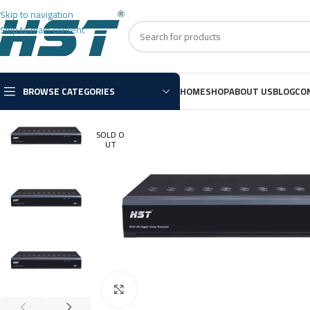
Skip to navigation
Skip to main content
BROWSE CATEGORIES
HOME
SHOP
ABOUT US
BLOG
CO
SOLD O
UT
Click to enlarge