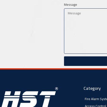
Message
Category
Fire Alarm Sys
Access Control