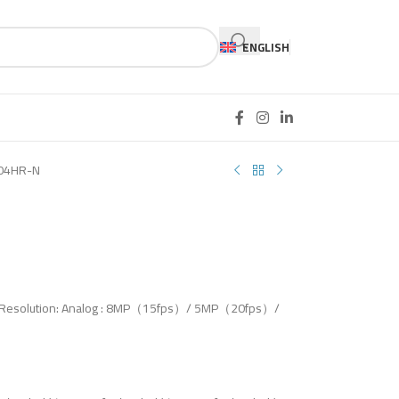
ENGLISH
04HR-N
put Resolution: Analog : 8MP（15fps）/ 5MP（20fps）/