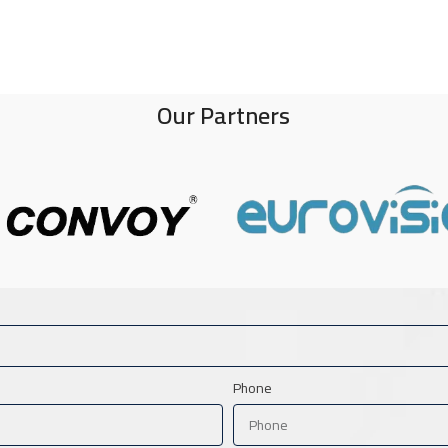
Our Partners
Phone