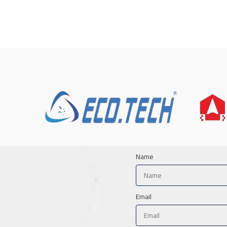
Name
Email