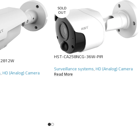
SOLD
OUT
HST-CA258NCG-36W-PIR
-2812W
Surveillance systems
,
HD (Analog) Camera
s
,
HD (Analog) Camera
Read More