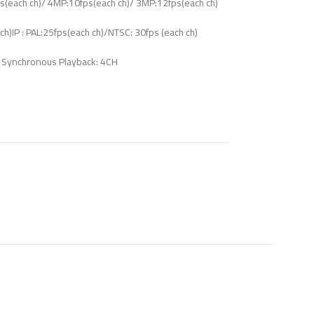
s(each ch)/ 4MP:10fps(each ch)/ 3MP:12fps(each ch)
)IP : PAL:25fps(each ch)/NTSC: 30fps (each ch)
Synchronous Playback: 4CH