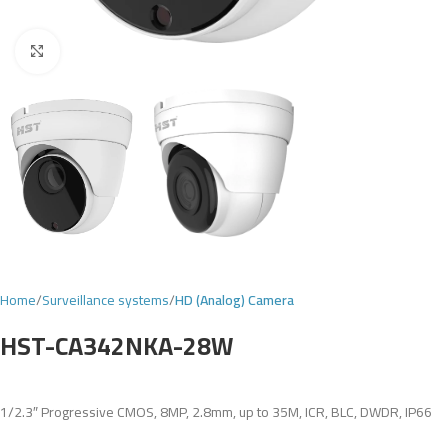
Click to enlarge
Home
Surveillance systems
HD (Analog) Camera
HST-CA342NKA-28W
1/2.3″ Progressive CMOS, 8MP, 2.8mm, up to 35M, ICR, BLC, DWDR, IP66