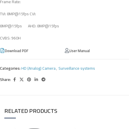
Frame Rate:
TVI: 8MP@15fps CVI:
8MP@15fps AHD: 8MP@15fps
CVBS: 960H
Download PDF
User Manual
Categories:
HD (Analog) Camera
,
Surveillance systems
Share:
RELATED PRODUCTS