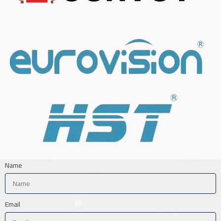
Name
Email