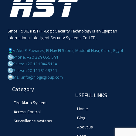
Since 1996, (HST) H-Logic Security Technology is an Egyptian
International Intelligent Security Systems Co. LTD,
4 Abo El Fawares, El Hay El Sabea, Madenit Nasr, Cairo , Egypt
Phone: +20 224 055 541
Sales: +20 1110445114
Sales: +20 1113143311
Mail :info@hlogicgroup.com
Category
USEFUL LINKS
Fire Alarm System
Home
Access Control
Blog
Surveillance systems
About us
Shop