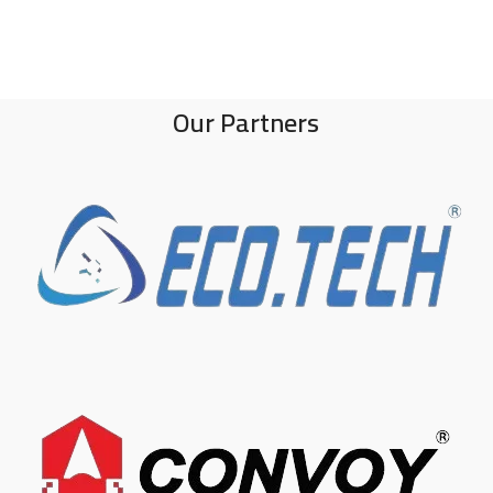
Our Partners