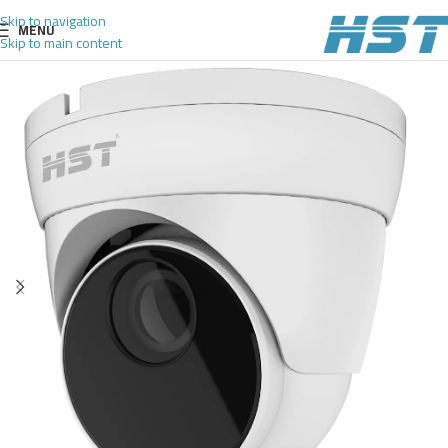
Skip to navigation
MENU
Skip to main content