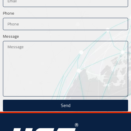
Phone
Message
Send