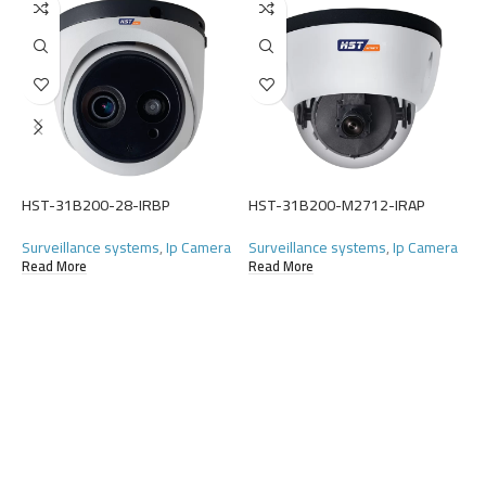
H
S
(
HST-31B200-28-IRBP
HST-31B200-M2712-IRAP
R
Surveillance systems
,
Ip Camera
Surveillance systems
,
Ip Camera
Read More
Read More