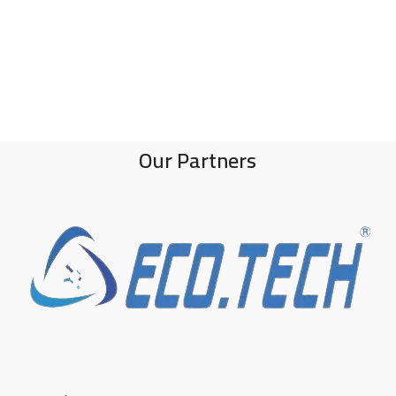
Our Partners