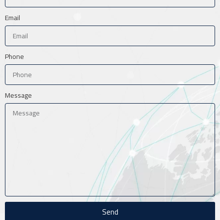
Email
Phone
Message
Send