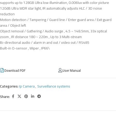
supports up to 128GB Ultra low illumination, 0.006lux with color picture
120dB Ultra WDR star light, IR automatically adjusts HLC / 3D noise
reduction
Motion detection / Tampering / Guard line / Enter guard area / Exit guard
area / Object left
Object removal / Gathering / Audio surge , 4.5 ~ 148.5mm, 33x optical
zoom , IR distance 180 ~ 220m , Up to 3 Multi-stream
Bi-directional audio / alarm in and out / video out / RS485
Built-in O-sensor , Wiper , IP66\
Download PDF
User Manual
Categories:
Ip Camera
,
Surveillance systems
Share: