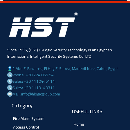
Since 1996, (HST) H-Logic Security Technology is an Egyptian
International Intelligent Security Systems Co. LTD,
4 Abo El Fawares, El Hay El Sabea, Madenit Nasr, Cairo , Egypt
Phone: +20 224 055 541
Sales: +20 1110445114
Sales: +20 1113143311
Mail :info@hlogicgroup.com
Category
USEFUL LINKS
Fire Alarm System
Home
Access Control