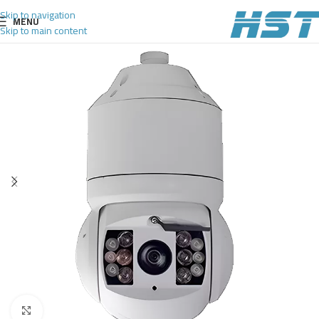
Skip to navigation
MENU
Skip to main content
Click to enlarge