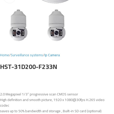
Home
Surveillance systems
Ip Camera
HST-31D200-F233N
2.0 Megapixel 1/3’’ progressive scan CMOS sensor
High definition and smooth picture, 1920 x 1080@30fps H.265 video
codec
saves up to 50% bandwidth and storage , Built-in SD card (optional)