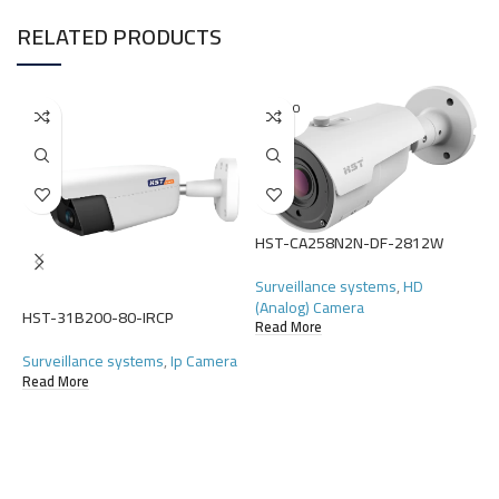
RELATED PRODUCTS
SOLD O
UT
HST-CA258N2N-DF-2812W
Surveillance systems
,
HD
(Analog) Camera
HST-31B200-80-IRCP
Read More
H
Surveillance systems
,
Ip Camera
S
Read More
(
R