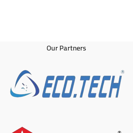
Our Partners