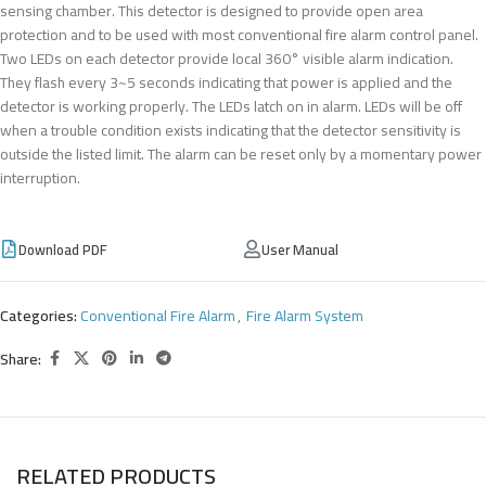
sensing chamber. This detector is designed to provide open area
protection and to be used with most conventional fire alarm control panel.
Two LEDs on each detector provide local 360° visible alarm indication.
They flash every 3~5 seconds indicating that power is applied and the
detector is working properly. The LEDs latch on in alarm. LEDs will be off
when a trouble condition exists indicating that the detector sensitivity is
outside the listed limit. The alarm can be reset only by a momentary power
interruption.
Download PDF
User Manual
Categories:
Conventional Fire Alarm
,
Fire Alarm System
Share:
RELATED PRODUCTS