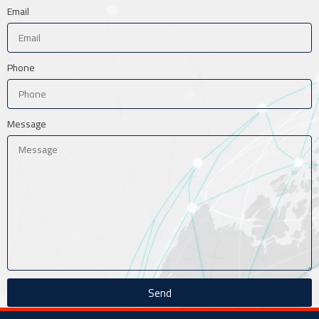
Email
Phone
Message
Send