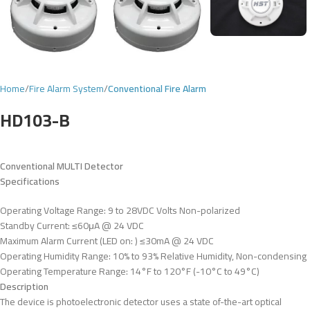
Home
Fire Alarm System
Conventional Fire Alarm
HD103-B
Conventional MULTI Detector
Specifications
Operating Voltage Range: 9 to 28VDC Volts Non-polarized
Standby Current: ≤60μA @ 24 VDC
Maximum Alarm Current (LED on: ) ≤30mA @ 24 VDC
Operating Humidity Range: 10% to 93% Relative Humidity, Non-condensing
Operating Temperature Range: 14°F to 120°F (-10°C to 49°C)
Description
The device is photoelectronic detector uses a state of-the-art optical