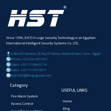
Since 1996, (HST) H-Logic Security Technology is an Egyptian
International Intelligent Security Systems Co. LTD,
4 Abo El Fawares, El Hay El Sabea, Madenit Nasr, Cairo , Egypt
Phone: +20 224 055 541
Sales: +20 1110445114
Sales: +20 1113143311
Mail :info@hlogicgroup.com
Category
USEFUL LINKS
Fire Alarm System
Home
Access Control
Blog