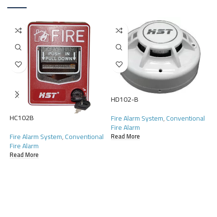
HD102-B
HC102B
Fire Alarm System
,
Conventional
H
Fire Alarm
Fire Alarm System
,
Conventional
Read More
F
Fire Alarm
F
Read More
R