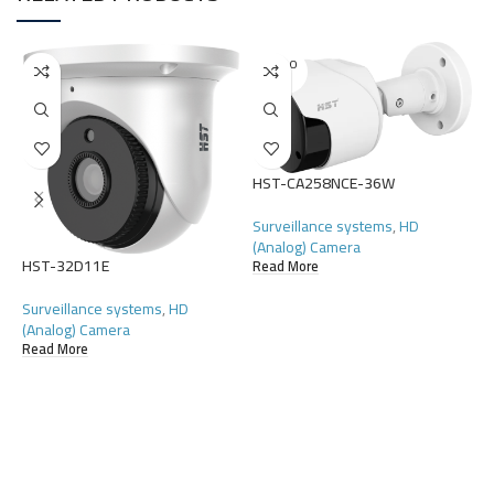
SOLD O
UT
HST-CA258NCE-36W
H
Surveillance systems
,
HD
S
(Analog) Camera
R
HST-32D11E
Read More
Surveillance systems
,
HD
(Analog) Camera
Read More