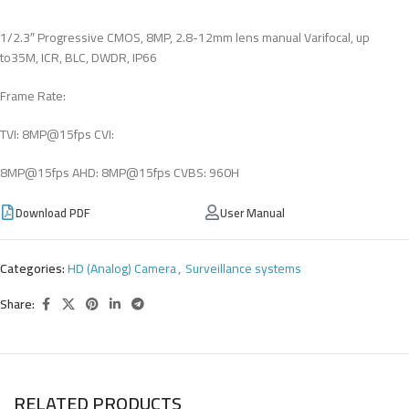
1/2.3″ Progressive CMOS, 8MP, 2.8-12mm lens manual Varifocal, up
to35M, ICR, BLC, DWDR, IP66
Frame Rate:
TVI: 8MP@15fps CVI:
8MP@15fps AHD: 8MP@15fps CVBS: 960H
Download PDF
User Manual
Categories:
HD (Analog) Camera
,
Surveillance systems
Share:
RELATED PRODUCTS