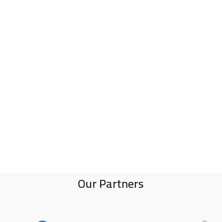
Our Partners