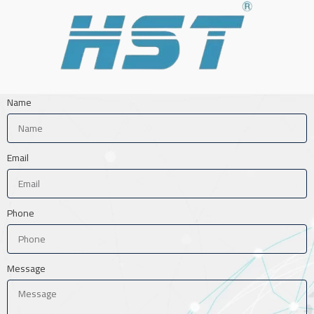
Name
Email
Phone
Message