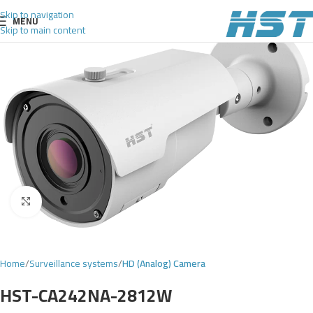
Skip to navigation
MENU
Skip to main content
Click to enlarge
Home
Surveillance systems
HD (Analog) Camera
HST-CA242NA-2812W