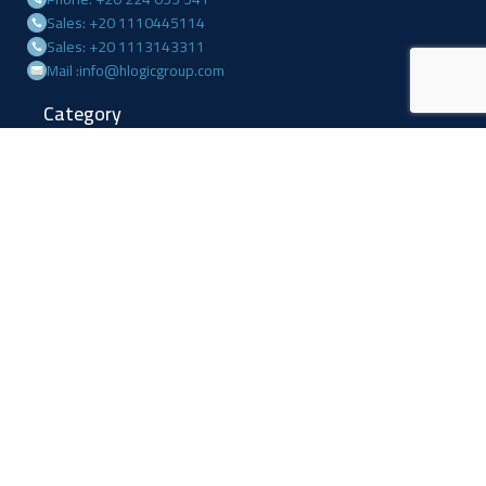
Sales: +20 1110445114
Sales: +20 1113143311
Mail :info@hlogicgroup.com
Category
USEFUL LINKS
Fire Alarm System
Home
Access Control
Blog
Surveillance systems
About us
Shop
Contact us
Follow Us
Facebook
Linkedin
Instagram