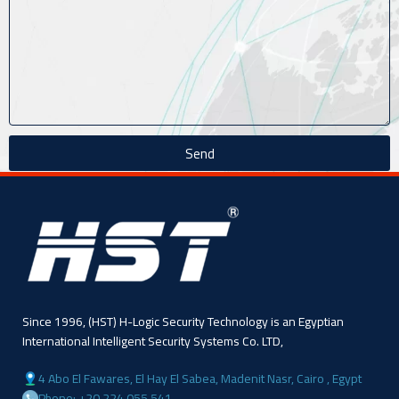
Send
Since 1996, (HST) H-Logic Security Technology is an Egyptian
International Intelligent Security Systems Co. LTD,
4 Abo El Fawares, El Hay El Sabea, Madenit Nasr, Cairo , Egypt
Phone: +20 224 055 541