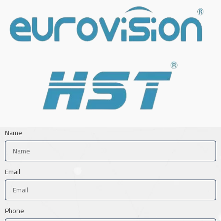
Name
Email
Phone