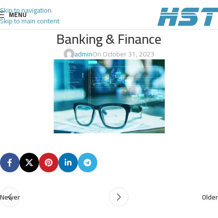
Skip to navigation
MENU
Skip to main content
Banking & Finance
admin
On October 31, 2023
Newer
Older