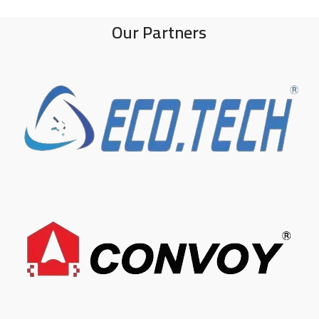
Our Partners