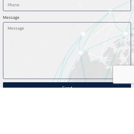
Message
Send