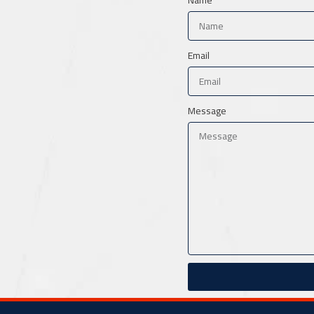
Email
Message