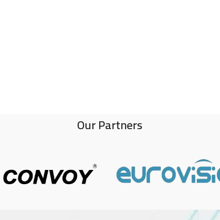
Our Partners