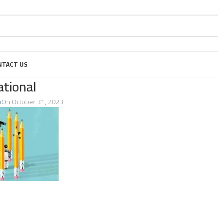
NTACT US
ational
n
On October 31, 2023