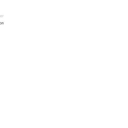
er
on