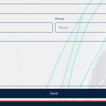
Phone
Send