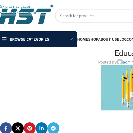
Skip to navigation
Skip to main content
BROWSE CATEGORIES
HOME
SHOP
ABOUT US
BLOG
CO
Educ
Posted by
admi