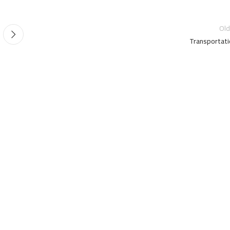
Old
Transportati