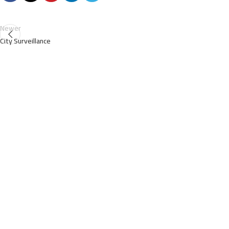
Newer
City Surveillance