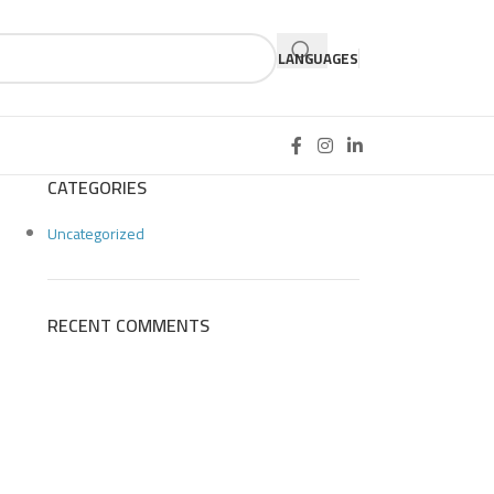
LANGUAGES
CATEGORIES
Uncategorized
RECENT COMMENTS