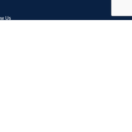
ow Us
Facebook
Linkedin
Instagram