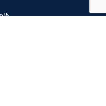
ow Us
Facebook
Linkedin
Instagram