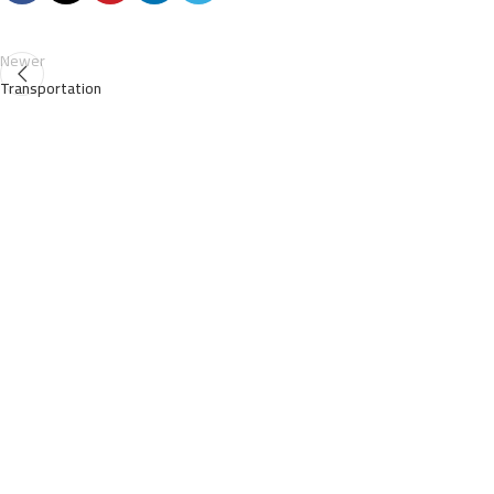
Newer
Transportation