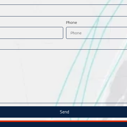
Phone
Send