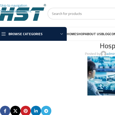
Skip to navigation
Skip to main content
BROWSE CATEGORIES
HOME
SHOP
ABOUT US
BLOG
CO
Hosp
Posted by
admi