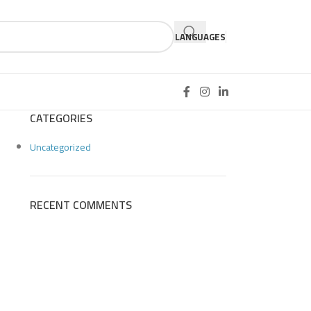
LANGUAGES
CATEGORIES
Uncategorized
RECENT COMMENTS