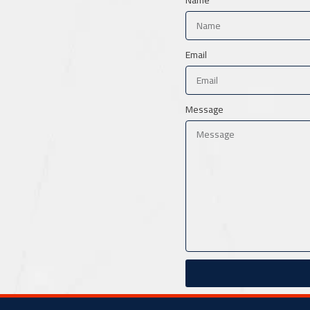
Email
Message