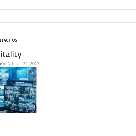
NTACT US
itality
n
On October 31, 2023