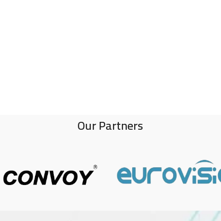
Our Partners