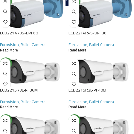
NEW
NEW
ECD2214R3S-DPF60
ECD2214R4S-DPF36
Eurovision
,
Bullet Camera
Eurovision
,
Bullet Camera
Read More
Read More
NEW
ECD2215R3L-PF36M
ECD2215R3L-PF40M
Eurovision
,
Bullet Camera
Eurovision
,
Bullet Camera
Read More
Read More
NEW
NEW