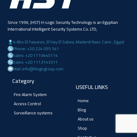
Since 1996, (HST) H-Logic Security Technology is an Egyptian
International Intelligent Security Systems Co. LTD,
4 Abo El Fawares, El Hay El Sabea, Madenit Nasr, Cairo , Egypt
Phone: +20 224 055 541
Sales: +20 1110445114
Sales: +20 1113143311
Mail :info@hlogicgroup.com
Category
USEFUL LINKS
Fire Alarm System
Home
Access Control
Blog
Surveillance systems
About us
Shop