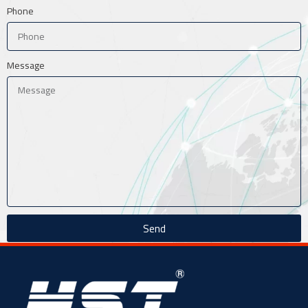
Phone
Message
Send