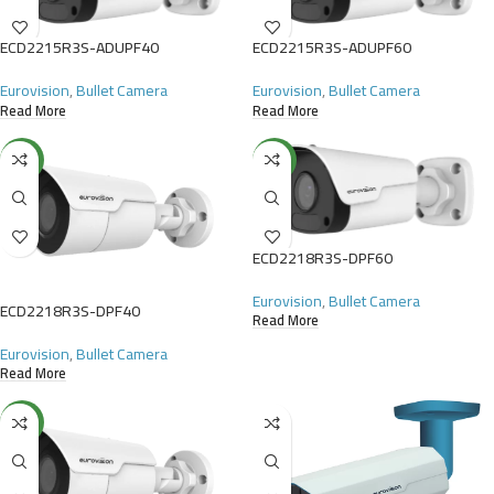
ECD2215R3S-ADUPF40
ECD2215R3S-ADUPF60
Eurovision
,
Bullet Camera
Eurovision
,
Bullet Camera
Read More
Read More
NEW
NEW
ECD2218R3S-DPF60
Eurovision
,
Bullet Camera
ECD2218R3S-DPF40
Read More
Eurovision
,
Bullet Camera
Read More
NEW