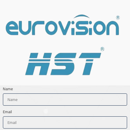
Name
Email