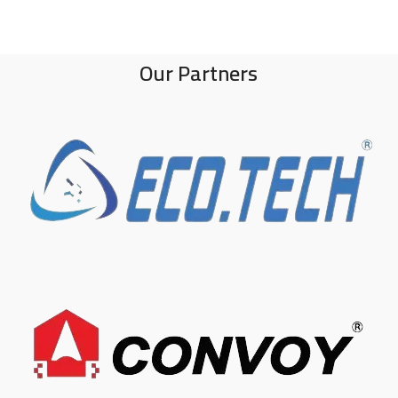
Our Partners