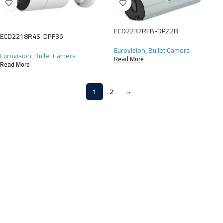
ECD2232REB-DPZ28
ECD2218R4S-DPF36
Eurovision
,
Bullet Camera
Eurovision
,
Bullet Camera
Read More
Read More
1
2
→