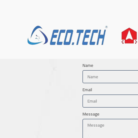
Name
Email
Message