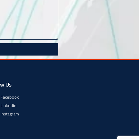
ow Us
Facebook
Linkedin
Instagram