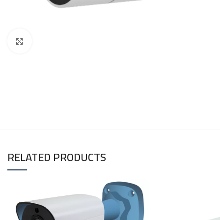
Click to enlarge
RELATED PRODUCTS