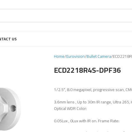
NTACT US
Home
Eurovision
Bullet Camera
ECD2218R
ECD2218R4S-DPF36
1/2.5″, 8.0 megapixel, progressive scan, CM
3.6mm lens , Up to 30m IR range, Ultra 265, 
Optical WDR Color:
0.05Lux , 0Lux with IR on. Frame Rate: