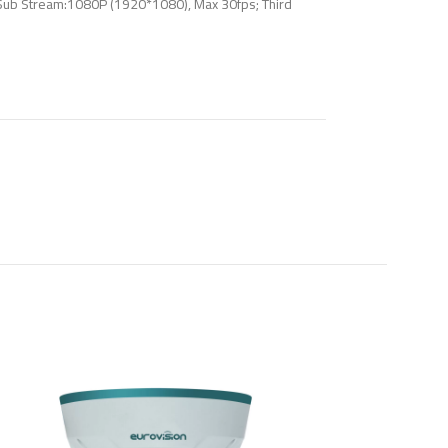
Sub Stream:1080P (1920*1080), Max 30fps; Third