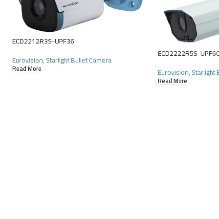
ECD2212R3S-UPF36
ECD2222R5S-UPF6
Eurovision
,
Starlight Bullet Camera
Read More
Eurovision
,
Starlight
Read More