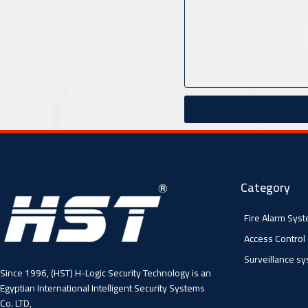
Category
Fire Alarm Sys
Access Control
Surveillance s
Since 1996, (HST) H-Logic Security Technology is an
Egyptian International Intelligent Security Systems
Co. LTD,