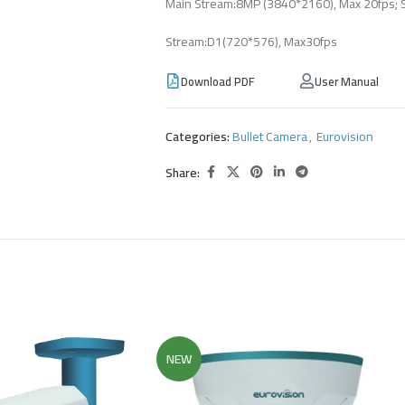
Main Stream:8MP (3840*2160), Max 20fps; 
Stream:D1(720*576), Max30fps
Download PDF
User Manual
Categories:
Bullet Camera
,
Eurovision
Share:
NEW