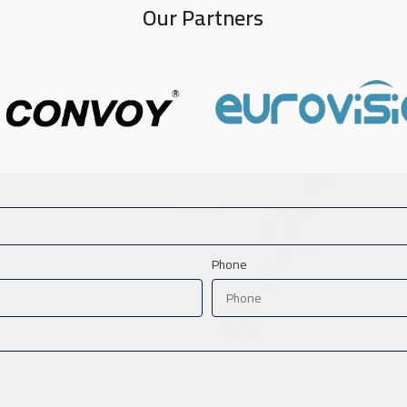
Our Partners
Phone