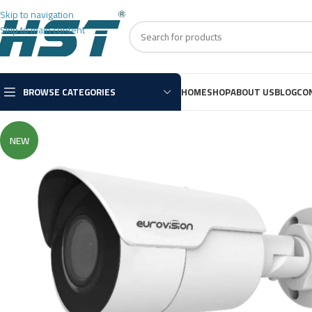
Skip to navigation
Skip to main content
BROWSE CATEGORIES
HOME
SHOP
ABOUT US
BLOG
CO
NEW