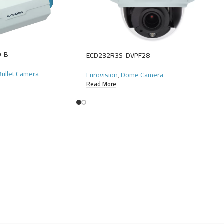
0-B
ECD232R3S-DVPF28
 Bullet Camera
Eurovision
,
Dome Camera
Read More