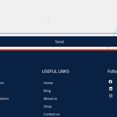
Send
USEFUL LINKS
Foll
tem
Home
Blog
ystems
About us
Shop
Contact us