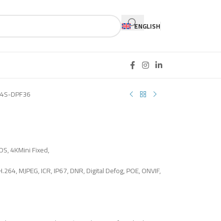
ENGLISH
4S-DPF36
OS, 4KMini Fixed,
H.264, MJPEG, ICR, IP67, DNR, Digital Defog, POE, ONVIF,