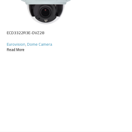
ECD622R9E-X10DU
Eurovision
,
Starlight
Read More
ECD3322R3E-DVZ28
Eurovision
,
Dome Camera
Read More