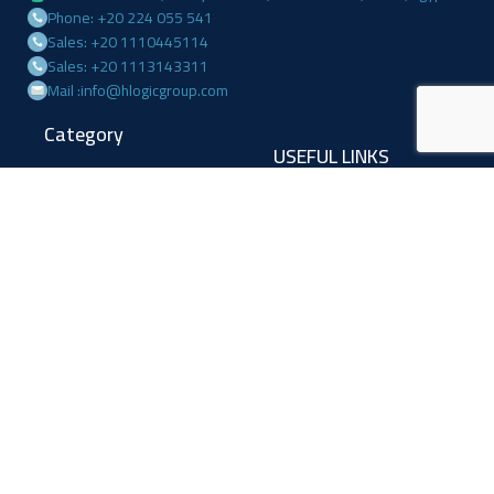
Phone: +20 224 055 541
Sales: +20 1110445114
Sales: +20 1113143311
Mail :info@hlogicgroup.com
Category
USEFUL LINKS
Fire Alarm System
Home
Access Control
Blog
Surveillance systems
About us
Shop
Contact us
Follow Us
Facebook
Linkedin