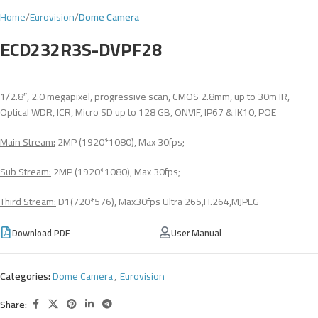
Home
Eurovision
Dome Camera
ECD232R3S-DVPF28
1/2.8″, 2.0 megapixel, progressive scan, CMOS 2.8mm, up to 30m IR,
Optical WDR, ICR, Micro SD up to 128 GB, ONVIF, IP67 & IK10, POE
Main Stream:
2MP (1920*1080), Max 30fps;
Sub Stream:
2MP (1920*1080), Max 30fps;
Third Stream:
D1(720*576), Max30fps Ultra 265,H.264,MJPEG
Download PDF
User Manual
Categories:
Dome Camera
,
Eurovision
Share: