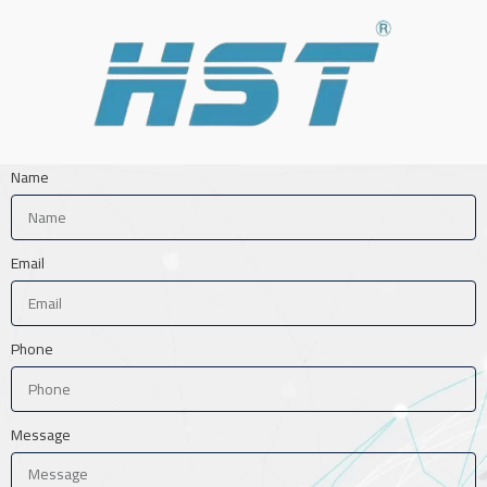
Name
Email
Phone
Message