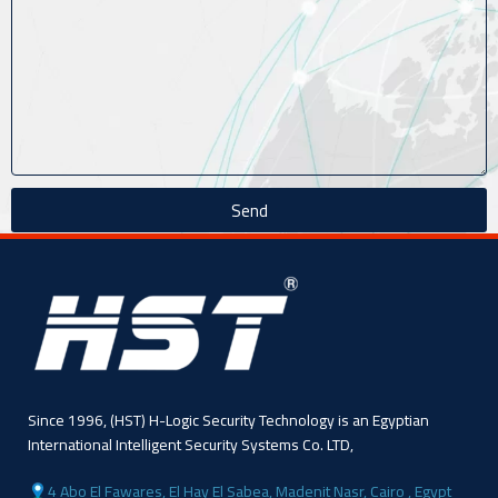
Send
Since 1996, (HST) H-Logic Security Technology is an Egyptian
International Intelligent Security Systems Co. LTD,
4 Abo El Fawares, El Hay El Sabea, Madenit Nasr, Cairo , Egypt