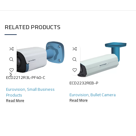
RELATED PRODUCTS
ECD2212R3L-PF40-C
ECD2232REB-P
E
Eurovision
,
Small Business
Eurovision
,
Bullet Camera
Products
E
Read More
Read More
C
R