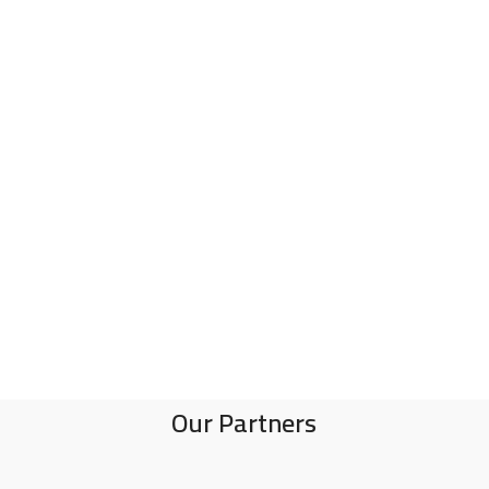
Our Partners