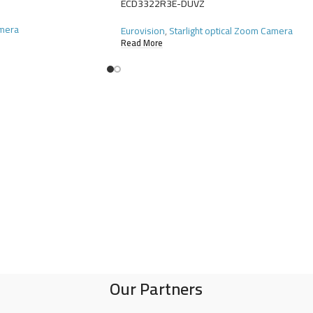
ECD3322R3E-DUVZ
amera
Eurovision
,
Starlight optical Zoom Camera
Read More
Our Partners