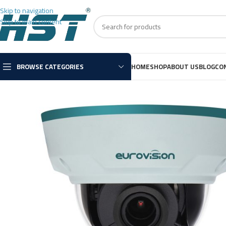
Skip to navigation
Skip to main content
BROWSE CATEGORIES
HOME
SHOP
ABOUT US
BLOG
CO