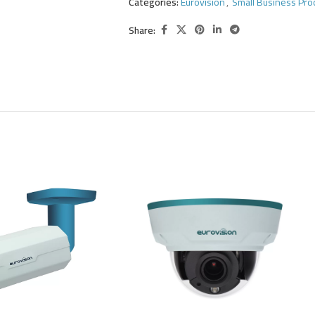
Categories:
Eurovision
,
Small Business Pro
Share: