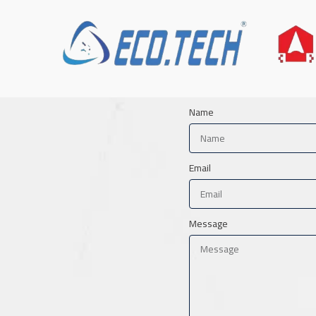
Name
Email
Message