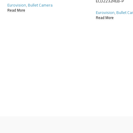
ECD2232REB-P
Eurovision
,
Bullet Camera
Read More
Eurovision
,
Bullet C
Read More