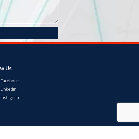
ow Us
Facebook
Linkedin
Instagram