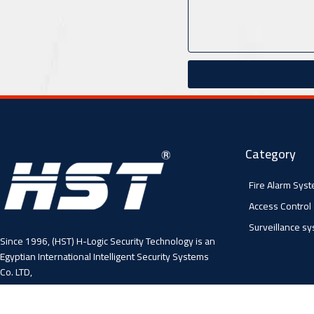
Category
Fire Alarm Sys
Access Control
Surveillance s
Since 1996, (HST) H-Logic Security Technology is an
Egyptian International Intelligent Security Systems
Co. LTD,
4 Abo El Fawares, El Hay El Sabea, Madenit Nasr,