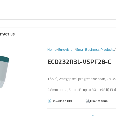
NTACT US
Home
Eurovision
Small Business Products
ECD232R3L-VSPF28-C
1/2.7″, 2megapixel, progressive scan, CMO
2.8mm Lens , Smart IR, up to 30 m (98 ft) IR d
Download PDF
User Manual