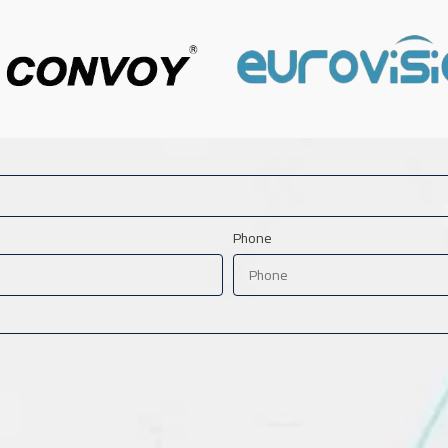
Phone