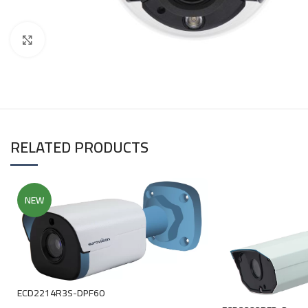
Click to enlarge
RELATED PRODUCTS
NEW
ECD2214R3S-DPF60