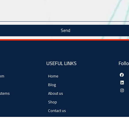
Send
USEFUL LINKS
Foll
tem
Home
Blog
ystems
About us
Shop
Contact us