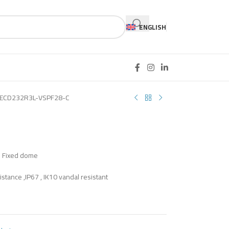
ENGLISH
ECD232R3L-VSPF28-C
S Fixed dome
istance ,IP67 , IK10 vandal resistant