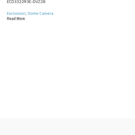
ECD3322R3E-DVZ28
Eurovision
,
Dome Camera
Read More