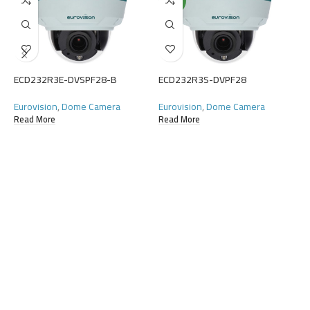
NEW
E
E
ECD232R3E-DVSPF28-B
ECD232R3S-DVPF28
C
R
Eurovision
,
Dome Camera
Eurovision
,
Dome Camera
Read More
Read More