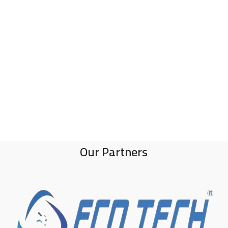
Our Partners