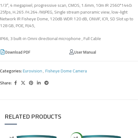
1/3″, 4 megapixel, progressive scan, CMOS, 1.6mm, 10m IR 2560*1440:
25fps, H.265 /H.264 /MJPEG, Single stream panoramic view, low-light
Network IR Fisheye Dome, 120dB WDR 120 dB, ONVIF, ICR, SD Slot up to
128 GB, POE, RJ45,
IP66, 3 built-in Omni directional microphone , Full Cable
Download PDF
User Manual
Categories:
Eurovision
,
Fisheye Dome Camera
Share:
RELATED PRODUCTS