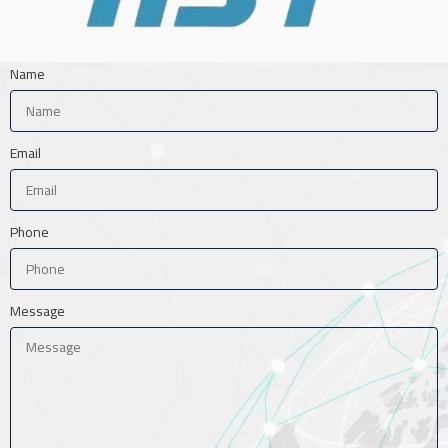
Name
Email
Phone
Message