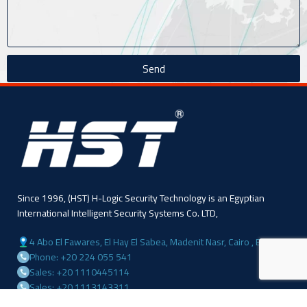
Send
Since 1996, (HST) H-Logic Security Technology is an Egyptian
International Intelligent Security Systems Co. LTD,
4 Abo El Fawares, El Hay El Sabea, Madenit Nasr, Cairo , Egypt
Phone: +20 224 055 541
Sales: +20 1110445114
Sales: +20 1113143311
Mail :info@hlogicgroup.com