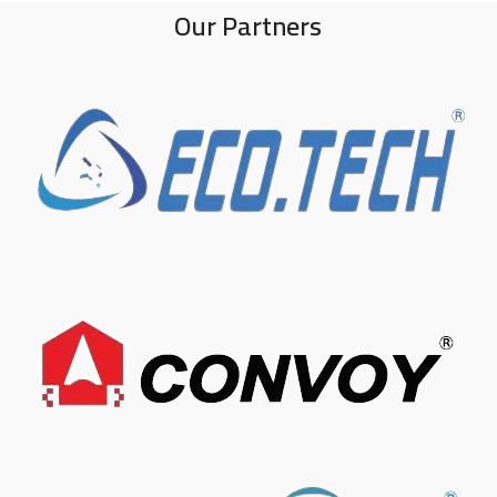
Our Partners