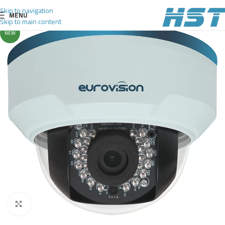
Skip to navigation
MENU
Skip to main content
NEW
Click to enlarge