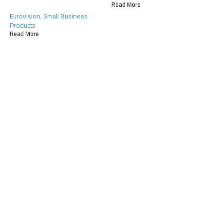
Read More
Eurovision
,
Small Business
Products
Read More