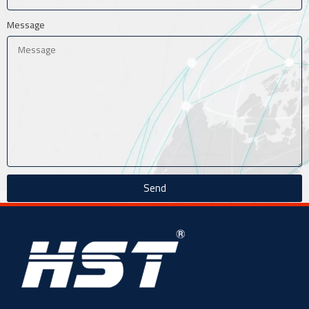
Message
Send