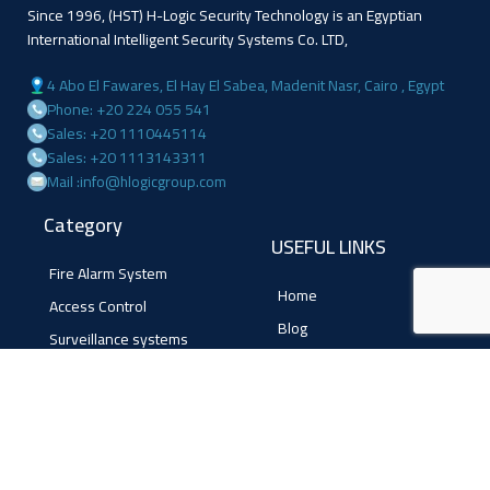
Since 1996, (HST) H-Logic Security Technology is an Egyptian
International Intelligent Security Systems Co. LTD,
4 Abo El Fawares, El Hay El Sabea, Madenit Nasr, Cairo , Egypt
Phone: +20 224 055 541
Sales: +20 1110445114
Sales: +20 1113143311
Mail :info@hlogicgroup.com
Category
USEFUL LINKS
Fire Alarm System
Home
Access Control
Blog
Surveillance systems
About us
Shop
Contact us