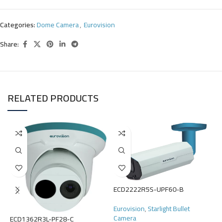
Categories:
Dome Camera
,
Eurovision
Share:
RELATED PRODUCTS
E
ECD2222R5S-UPF60-B
E
Eurovision
,
Starlight Bullet
Camera
R
ECD1362R3L-PF28-C