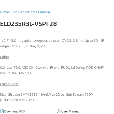
Home
Eurovision
Dome Camera
ECD235R3L-VSPF28
1/2.7″, 5.0 megapixel, progressive scan, CMOS, 2.8mm, Up to 30m IR
range, Ultra 265, H.264, MJPEG,
Color:
0.01Lux (F2.0, AGC ON) 0Lux with IR with IR, Digital Defog, POE, ONVIF,
DWDR,DNR, IP67, ICR,
Frame Rate:
Main Stream:
5MP (2592*1944),Max 20fps;
Sub Stream:
720P
(1280*720),Max 20fps
Download PDF
User Manual