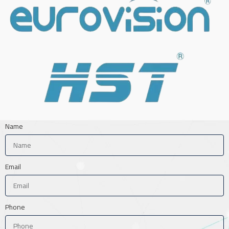
Name
Email
Phone