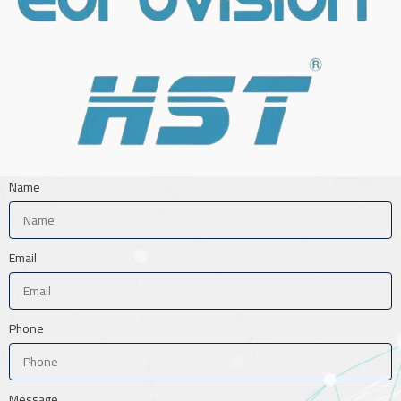
Name
Email
Phone
Message