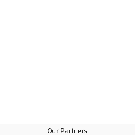
Our Partners