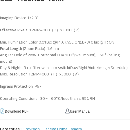
Imaging Device
1/2.3″
Effective Pixels
12MP 4000（H）x3000（V）
Min. Illumination
Color 0.01Lux @F1.6,(AGC ON);B/W 0 lux @ IR ON
Focal Length
(Zoom Ratio) 1.6mm
Angular Field of View Horizontal FOV 180°(wall mount), 360° (ceiling
mount)
Day & Night
IR cut filter with auto switch(Day/Night/Auto/Image/Schedule)
Max. Resolution
12MP 4000（H）x3000（V
）
Ingress Protection
IP67
Operating Condition
s -30～+60°C/less than ≤ 95% RH
Download PDF
User Manual
Categories:
Eurovision
,
Fisheye Dome Camera