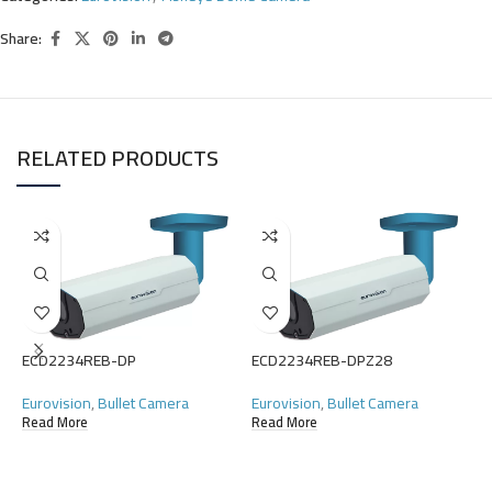
Share:
RELATED PRODUCTS
ECD2234REB-DP
ECD2234REB-DPZ28
Eurovision
,
Bullet Camera
Eurovision
,
Bullet Camera
Read More
Read More
E
E
R