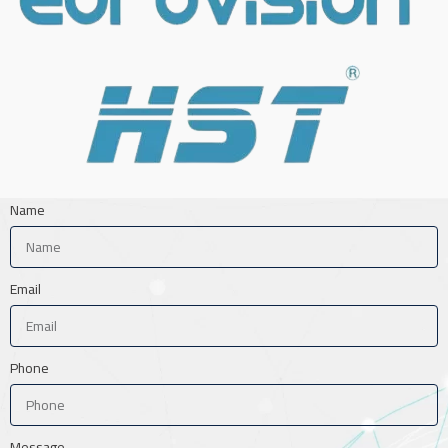
Name
Email
Phone
Message