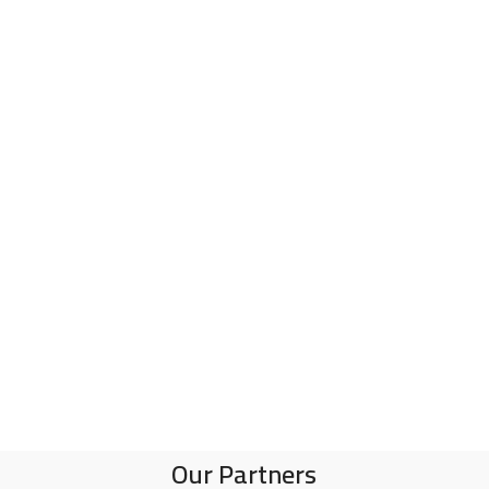
Our Partners