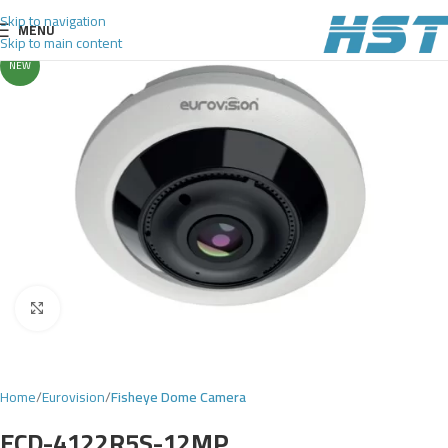
Skip to navigation
MENU
Skip to main content
NEW
Click to enlarge
Home
Eurovision
Fisheye Dome Camera
ECD-4122R5S-12MP