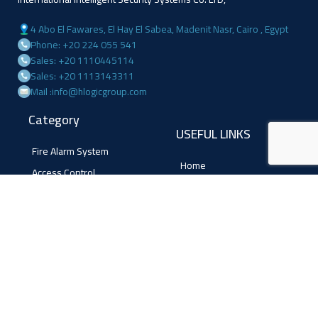
4 Abo El Fawares, El Hay El Sabea, Madenit Nasr, Cairo , Egypt
Phone: +20 224 055 541
Sales: +20 1110445114
Sales: +20 1113143311
Mail :info@hlogicgroup.com
Category
USEFUL LINKS
Fire Alarm System
Home
Access Control
Blog
Surveillance systems
About us
Shop
Contact us
Follow Us