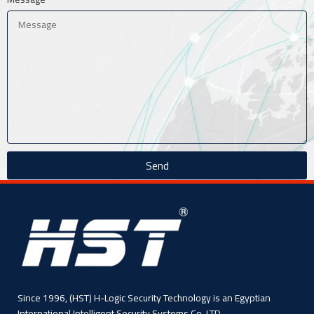
Send
Since 1996, (HST) H-Logic Security Technology is an Egyptian
International Intelligent Security Systems Co. LTD,