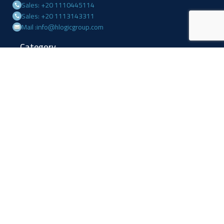
Sales: +20 1110445114
Sales: +20 1113143311
Mail :info@hlogicgroup.com
Category
USEFUL LINKS
Fire Alarm System
Home
Access Control
Blog
Surveillance systems
About us
Shop
Contact us
Follow Us
Facebook
Linkedin
Instagram