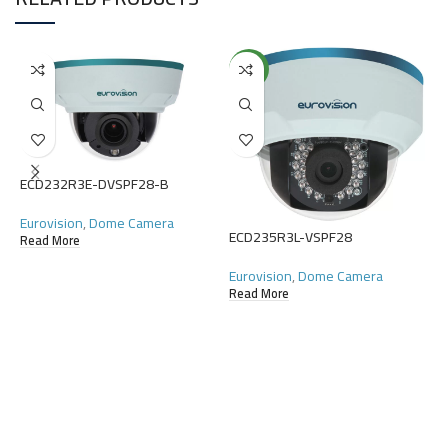
NEW
E
ECD232R3E-DVSPF28-B
E
Eurovision
,
Dome Camera
C
ECD235R3L-VSPF28
Read More
R
Eurovision
,
Dome Camera
Read More