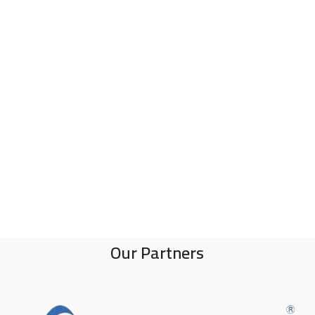
Our Partners