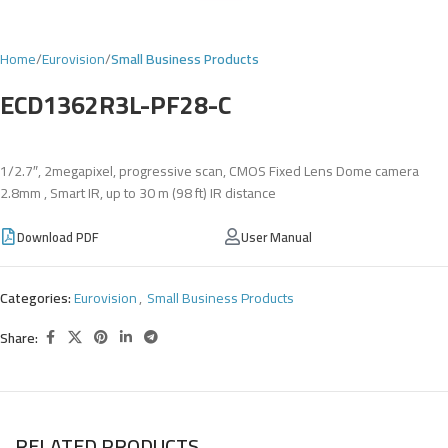
Home
Eurovision
Small Business Products
ECD1362R3L-PF28-C
1/2.7″, 2megapixel, progressive scan, CMOS Fixed Lens Dome camera
2.8mm , Smart IR, up to 30 m (98 ft) IR distance
Download PDF
User Manual
Categories:
Eurovision
,
Small Business Products
Share:
RELATED PRODUCTS