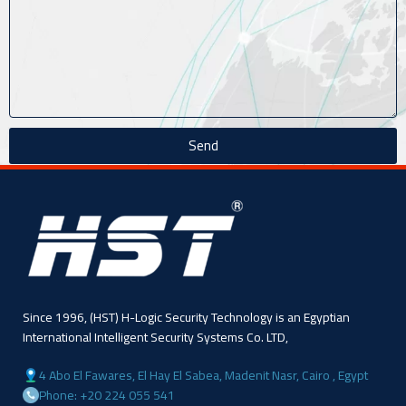
Send
Since 1996, (HST) H-Logic Security Technology is an Egyptian
International Intelligent Security Systems Co. LTD,
4 Abo El Fawares, El Hay El Sabea, Madenit Nasr, Cairo , Egypt
Phone: +20 224 055 541