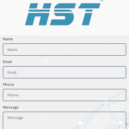
Name
Email
Phone
Message