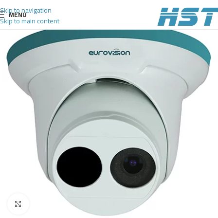
Skip to navigation
MENU
Skip to main content
Click to enlarge