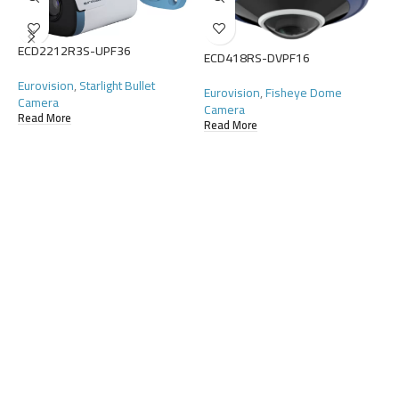
E
ECD2212R3S-UPF36
ECD418RS-DVPF16
E
C
Eurovision
,
Starlight Bullet
Eurovision
,
Fisheye Dome
R
Camera
Camera
Read More
Read More