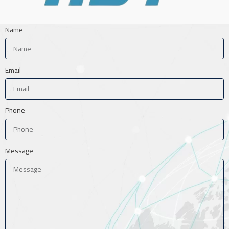
Name
Email
Phone
Message