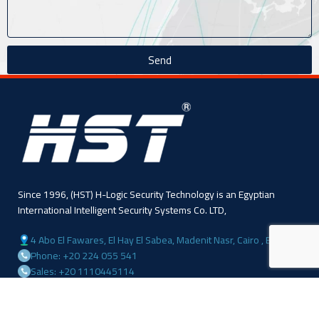
Send
Since 1996, (HST) H-Logic Security Technology is an Egyptian
International Intelligent Security Systems Co. LTD,
4 Abo El Fawares, El Hay El Sabea, Madenit Nasr, Cairo , Egypt
Phone: +20 224 055 541
Sales: +20 1110445114
Sales: +20 1113143311
Mail :info@hlogicgroup.com