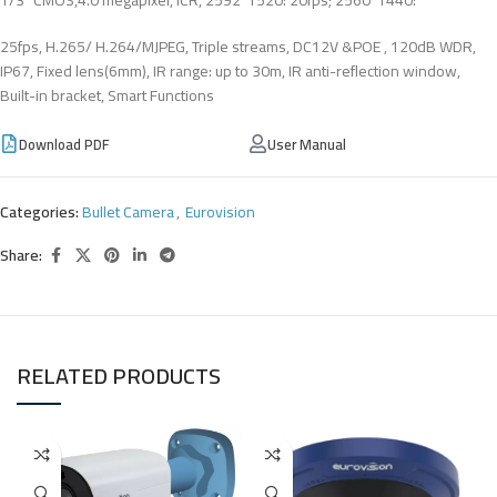
25fps, H.265/ H.264/MJPEG, Triple streams, DC12V &POE , 120dB WDR,
IP67, Fixed lens(6mm), IR range: up to 30m, IR anti-reflection window,
Built-in bracket, Smart Functions
Download PDF
User Manual
Categories:
Bullet Camera
,
Eurovision
Share:
RELATED PRODUCTS