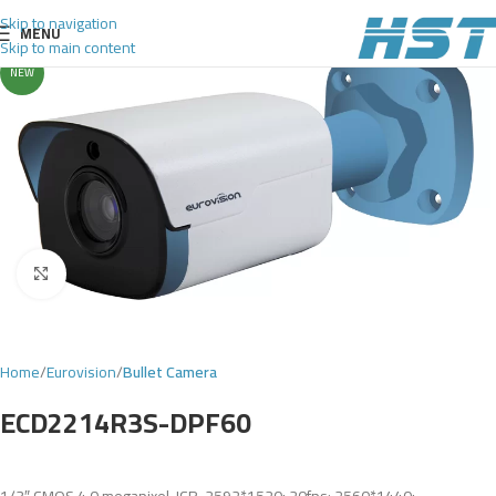
Skip to navigation
MENU
Skip to main content
NEW
Click to enlarge
Home
Eurovision
Bullet Camera
ECD2214R3S-DPF60
1/3″ CMOS,4.0 megapixel, ICR, 2592*1520: 20fps; 2560*1440: