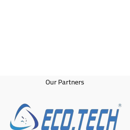
Our Partners