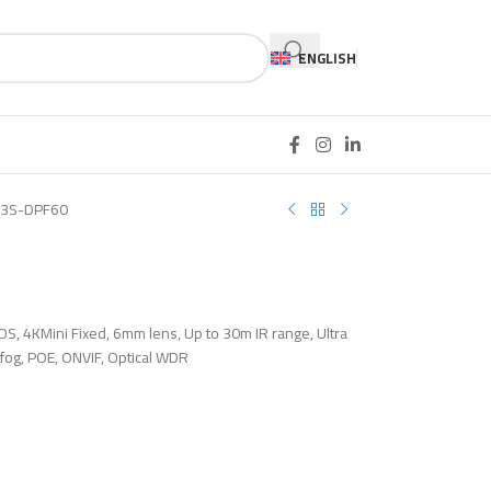
ENGLISH
3S-DPF60
OS, 4KMini Fixed, 6mm lens, Up to 30m IR range, Ultra
efog, POE, ONVIF, Optical WDR