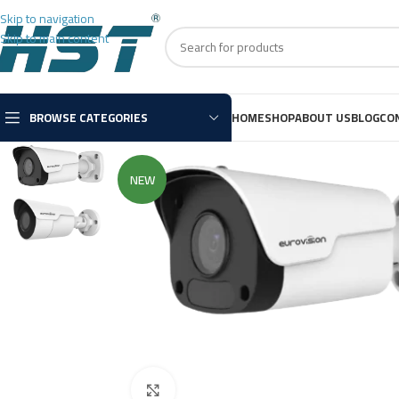
Skip to navigation
Skip to main content
BROWSE CATEGORIES
HOME
SHOP
ABOUT US
BLOG
CO
NEW
Click to enlarge