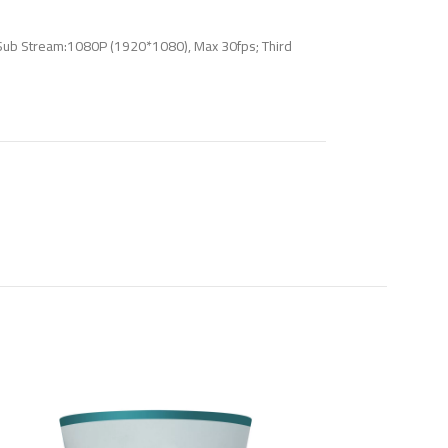
Sub Stream:1080P (1920*1080), Max 30fps; Third