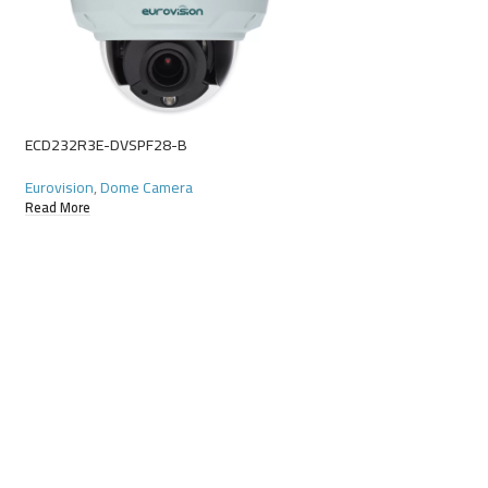
ECD622R9E-X10DU
Eurovision
,
Starlight
Read More
ECD232R3E-DVSPF28-B
Eurovision
,
Dome Camera
Read More