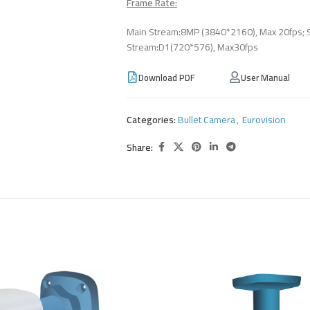
Frame Rate:
Main Stream:8MP (3840*2160), Max 20fps; 
Stream:D1(720*576), Max30fps
Download PDF
User Manual
Categories:
Bullet Camera
,
Eurovision
Share: