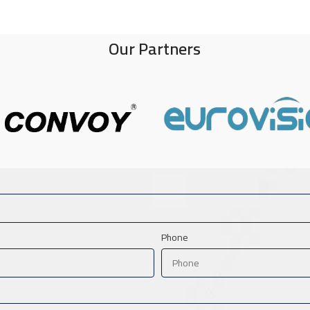
Our Partners
Phone