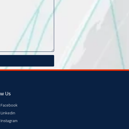
ow Us
Facebook
Linkedin
Instagram