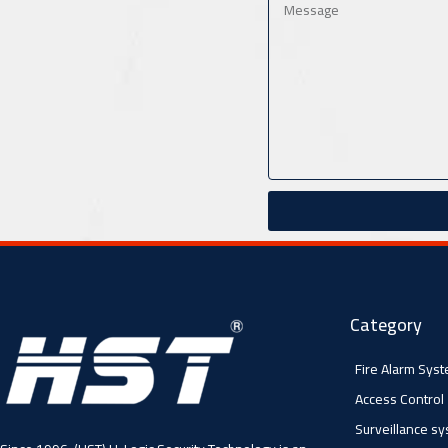
Category
Fire Alarm Sys
Access Control
Surveillance s