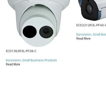
ECD2212R3L-PF40-
Eurovision
,
Small Bu
Read More
ECD1362R3L-PF28-C
Eurovision
,
Small Business Products
Read More