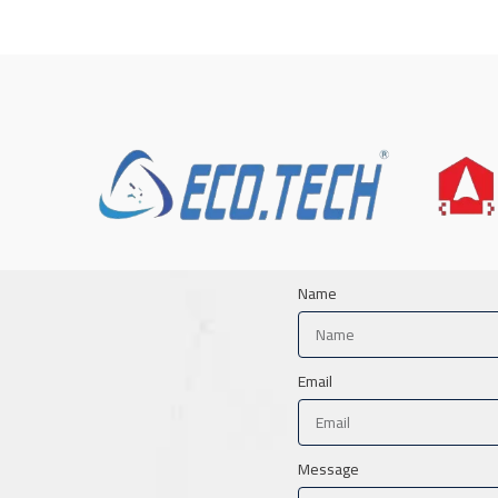
Name
Email
Message