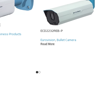
C
ECD2232REB-P
siness Products
Eurovision
,
Bullet Camera
Read More