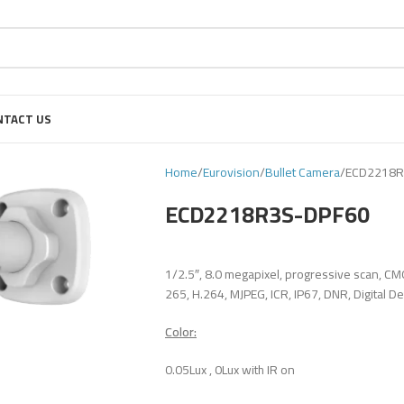
NTACT US
Home
Eurovision
Bullet Camera
ECD2218R
ECD2218R3S-DPF60
1/2.5″, 8.0 megapixel, progressive scan, CM
265, H.264, MJPEG, ICR, IP67, DNR, Digital D
Color:
0.05Lux , 0Lux with IR on