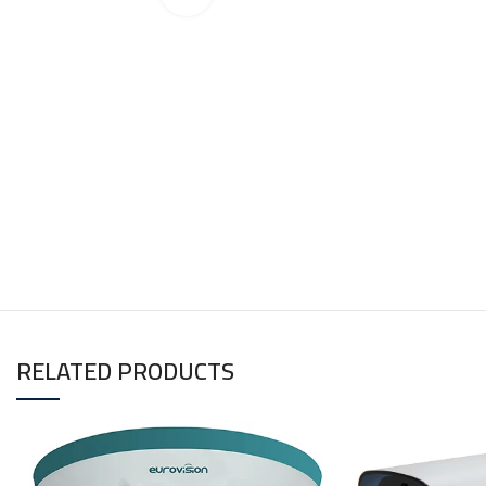
RELATED PRODUCTS