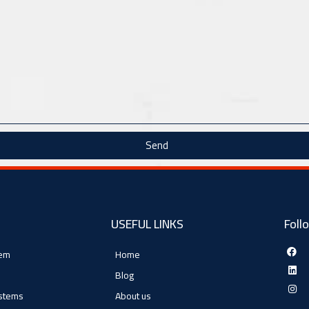
Send
USEFUL LINKS
Foll
tem
Home
Blog
ystems
About us