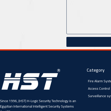
Category
Fire Alarm Sys
Access Control
Surveillance s
Since 1996, (HST) H-Logic Security Technology is an
Egyptian International Intelligent Security Systems