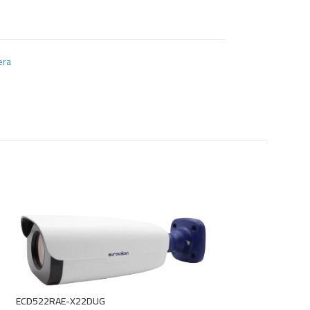
era
ECD522RAE-X22DUG
EDU622-DUZIT-ME