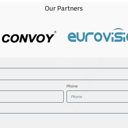
Our Partners
Phone