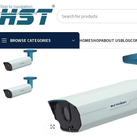
Skip to navigation
Skip to main content
BROWSE CATEGORIES
HOME
SHOP
ABOUT US
BLOG
CO
Click to enlarge