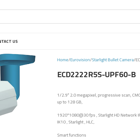
NTACT US
Home
Eurovision
Starlight Bullet Camera
E
ECD2222R5S-UPF60-B
1/2.9″ 2.0 megapixel, progressive scan, CM
up to 128 GB,
1920*1080@30 fps , Starlight HD Network IR
IK10 , Starlight , HLC,
Smart functions