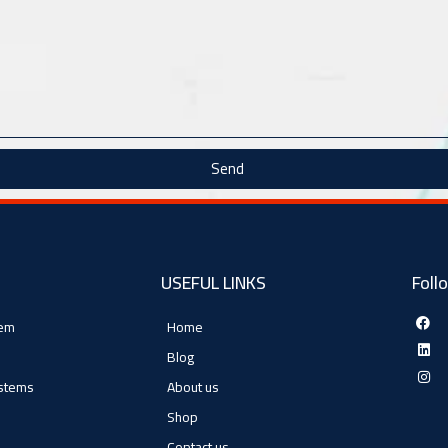
Send
USEFUL LINKS
Foll
tem
Home
Blog
ystems
About us
Shop
Contact us