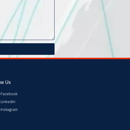
ow Us
Facebook
Linkedin
Instagram