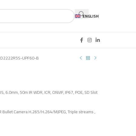
ENGLISH
CD2222R5S-UPF60-B
OS, 6.0mm, 50m IR WDR, ICR, ONVIF, IP67, POE, SD Slot
 Bullet Camera H.265/H.264/MJPEG, Triple streams ,