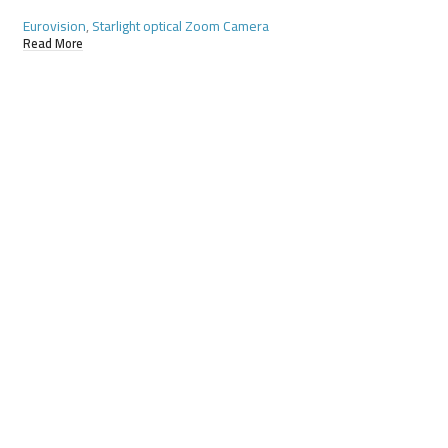
Eurovision
,
Starlight optical Zoom Camera
Eurovision
,
Starlight
Read More
Read More