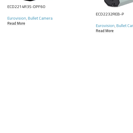
ECD2214R3S-DPF60
ECD2232REB-P
Eurovision
,
Bullet Camera
Read More
Eurovision
,
Bullet C
Read More