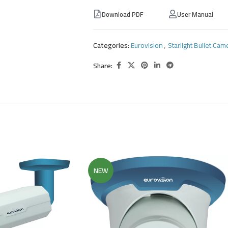
Download PDF
User Manual
Categories:
Eurovision
,
Starlight Bullet Cam
Share:
NEW