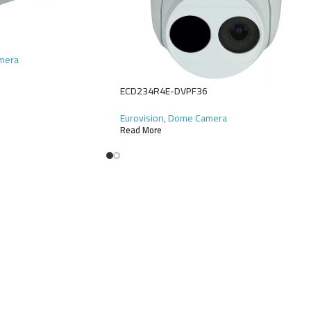
amera
ECD234R4E-DVPF36
Eurovision
,
Dome Camera
Read More