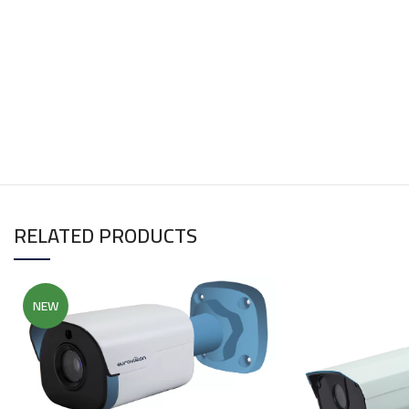
RELATED PRODUCTS
NEW