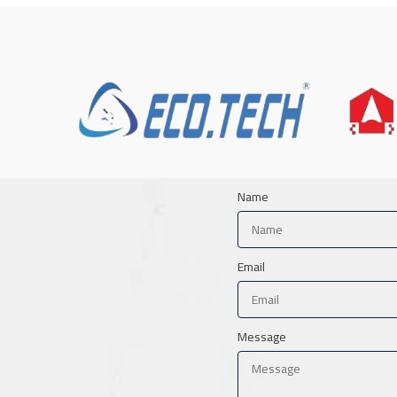
Name
Email
Message