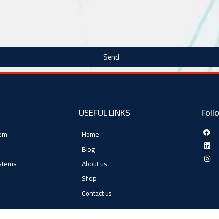
Send
USEFUL LINKS
Foll
tem
Home
Blog
ystems
About us
Shop
Contact us