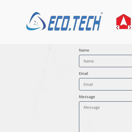
Name
Email
Message