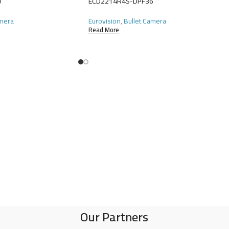
0
ECD2214R4S-DPF36
amera
Eurovision
,
Bullet Camera
Read More
Our Partners