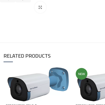
Click to enlarge
RELATED PRODUCTS
NEW