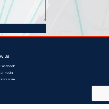
ow Us
Facebook
Linkedin
Instagram