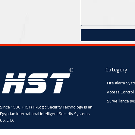
Category
Fire Alarm Sys
Access Control
Surveillance s
Since 1996, (HST) H-Logic Security Technology is an
Egyptian International Intelligent Security Systems
Co. LTD,
4 Abo El Fawares, El Hay El Sabea, Madenit Nasr,