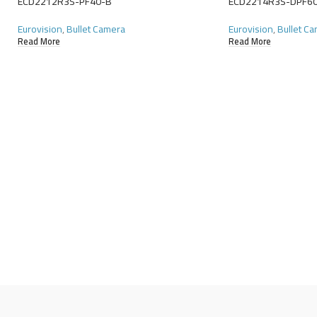
ECD2212R3S-PF40-B
ECD2214R3S-DPF6
Eurovision
,
Bullet Camera
Eurovision
,
Bullet C
Read More
Read More