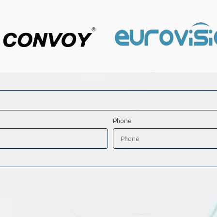
Phone