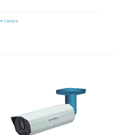
oom Camera