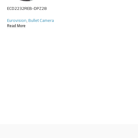
ECD2232REB-DPZ28
ECD2234REB-DPZ2
Eurovision
,
Bullet Camera
Eurovision
,
Bullet Ca
Read More
Read More