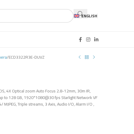
ENGLISH
mera
ECD3322R3E-DUVZ
MOS, 4X Optical zoom Auto Focus 2.8-12mm, 30m IR,
 up to 128 GB, 1920*1080@30 fps Starlight Network VF
MJPEG, Triple streams, 3 Axis, Audio I/O, Alarm I/O ,