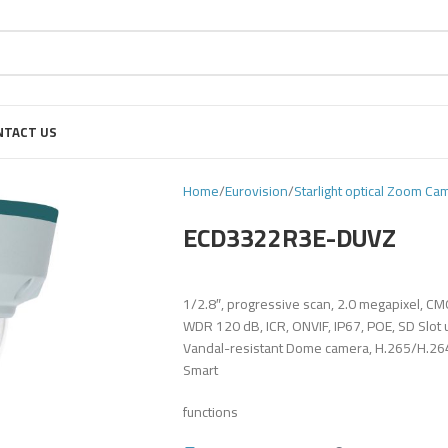
NTACT US
Home
Eurovision
Starlight optical Zoom Ca
ECD3322R3E-DUVZ
1/2.8″, progressive scan, 2.0 megapixel, C
WDR 120 dB, ICR, ONVIF, IP67, POE, SD Slot
Vandal-resistant Dome camera, H.265/H.264/ 
Smart
functions