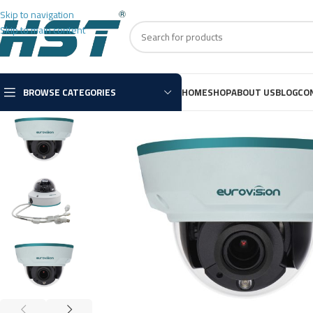
Skip to navigation
Skip to main content
BROWSE CATEGORIES
HOME
SHOP
ABOUT US
BLOG
CO