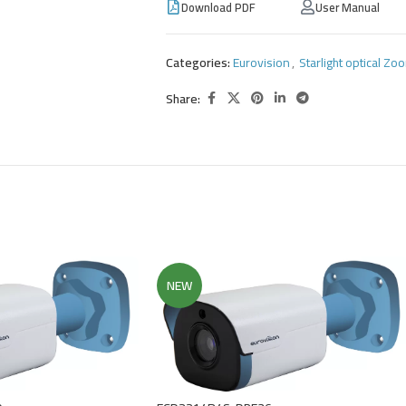
Download PDF
User Manual
Categories:
Eurovision
,
Starlight optical Z
Share:
NEW