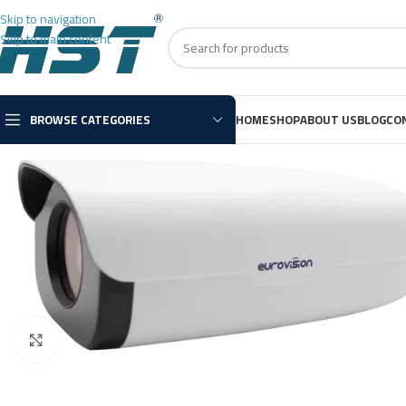
Skip to navigation
Skip to main content
BROWSE CATEGORIES
HOME
SHOP
ABOUT US
BLOG
CO
Click to enlarge