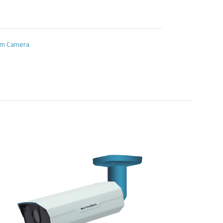
oom Camera