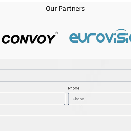
Our Partners
Phone