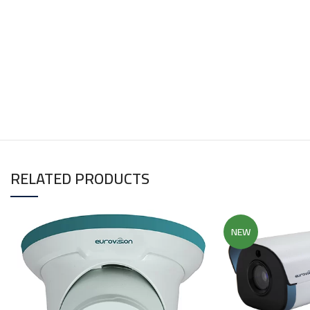
RELATED PRODUCTS
NEW