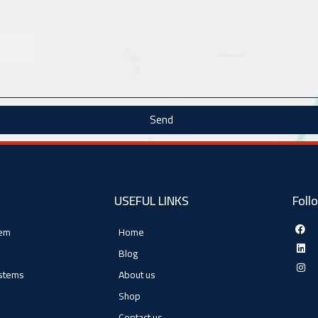
Send
USEFUL LINKS
Foll
tem
Home
Blog
ystems
About us
Shop
Contact us