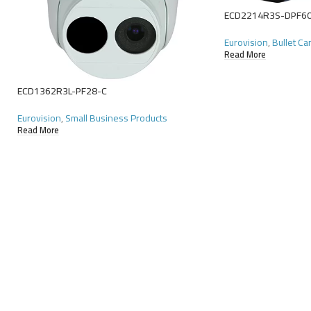
ECD2214R3S-DPF6
Eurovision
,
Bullet C
Read More
ECD1362R3L-PF28-C
Eurovision
,
Small Business Products
Read More