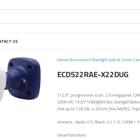
NTACT US
Home
Eurovision
Starlight optical Zoom Ca
ECD522RAE-X22DUG
1/2.9″, progressive scan, 2.0 megapixel, C
200m IR, 1920*1080@60 fps Starlight Networ
Slot up to 128 GB, H.265/H.264/MJPEG, Trip
streams , Audio I/O, Alarm 2 I/ 1 O, 100M / 
Smart functions