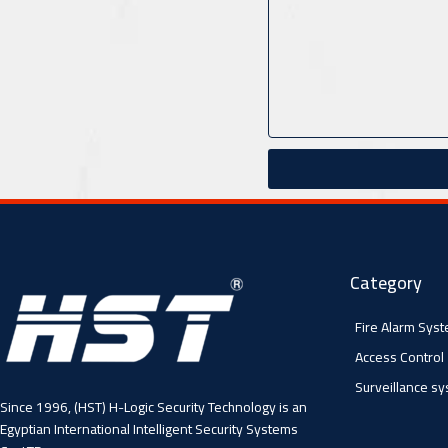
Category
Fire Alarm Sys
Access Control
Surveillance s
Since 1996, (HST) H-Logic Security Technology is an
Egyptian International Intelligent Security Systems