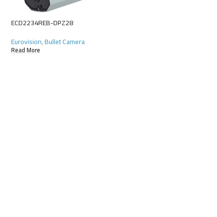
ECD2234REB-DPZ28
ECD232R3E-DUVPF2
Eurovision
,
Bullet Camera
Eurovision
,
Starligh
Read More
Read More