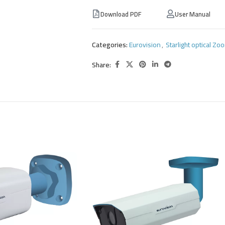
Download PDF
User Manual
Categories:
Eurovision
,
Starlight optical Z
Share: