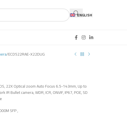
ENGLISH
mera
ECD522RAE-X22DUG
MOS, 22X Optical zoom Auto Focus 6.5-143mm, Up to
k IR Bullet camera, WDR, ICR, ONVIF, IP67, POE, SD
le
1000M SFP ,