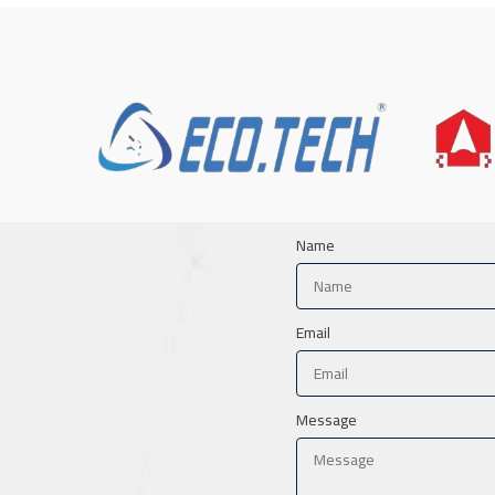
Name
Email
Message