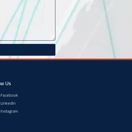
ow Us
Facebook
Linkedin
Instagram