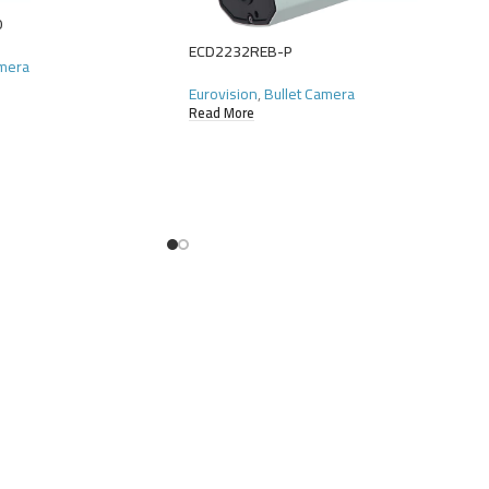
0
ECD2232REB-P
amera
Eurovision
,
Bullet Camera
Read More