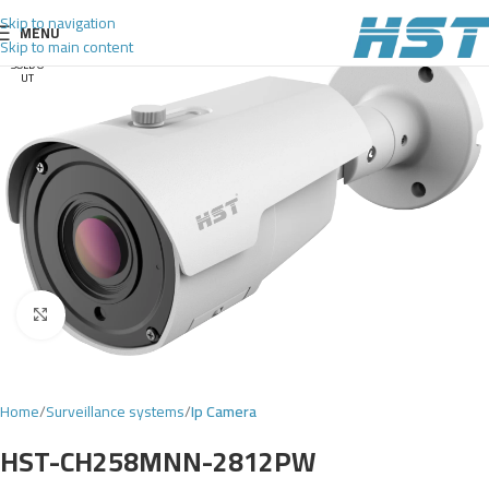
Skip to navigation
MENU
Skip to main content
SOLD O
UT
Click to enlarge
Home
Surveillance systems
Ip Camera
HST-CH258MNN-2812PW