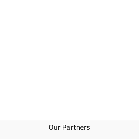
Our Partners