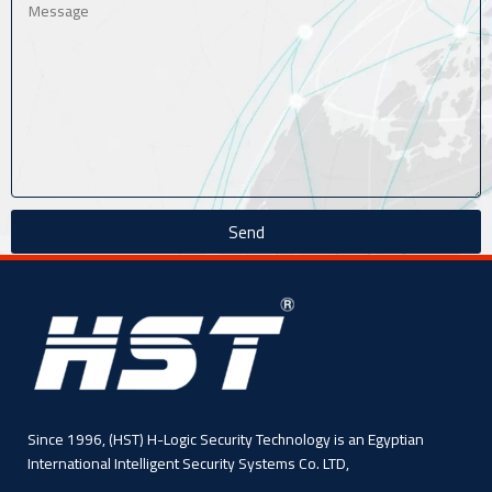
Send
Since 1996, (HST) H-Logic Security Technology is an Egyptian
International Intelligent Security Systems Co. LTD,