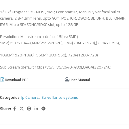
1/2.7″ Progressive CMOS , 5MP, Economic IP , Manually varifocal bullet
camera, 2.8-12mm lens, Upto 40m, POE, ICR, DWDR, 3D DNR, BLC, ONVIF,
IP66, Micro SD/SDHC/SDXC slot, up to 128 GB
Resolution: Mainstream（default15fps/5MP）
5MP(2592×1944),4MP(2592×1520), 3MP(2048×1520),(2304×1296),
1080P(1920×1080), 960P(1280×960), 720P(1280×720)
Sub Stream (default 10fps/VGA ) VGA(640×480),QVGA(320×240)
Download PDF
User Manual
Categories:
Ip Camera
,
Surveillance systems
Share: