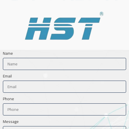
Name
Email
Phone
Message