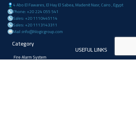
4 Abo El Fawares, El Hay El Sabea, Madenit Nasr, Cairo , Egypt
Phone: +20 224 055 541
Sales: +20 1110445114
Sales: +20 1113143311
Mail :info@hlogicgroup.com
Category
USEFUL LINKS
Fire Alarm System
Home
Access Control
Blog
Surveillance systems
About us
Shop
Contact us
Follow Us
Facebook