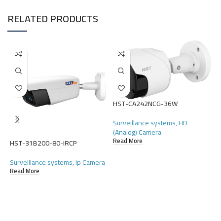
RELATED PRODUCTS
HST-CA242NCG-36W
H
Surveillance systems
,
HD
S
(Analog) Camera
(
Read More
HST-31B200-80-IRCP
R
Surveillance systems
,
Ip Camera
Read More