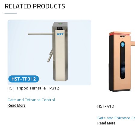
RELATED PRODUCTS
HST Tripod Turnstile TP312
Gate and Entrance Control
Read More
HST-410
Gate and Entrance C
Read More