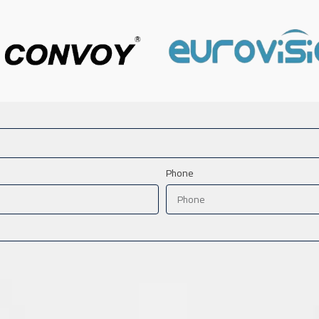
Phone