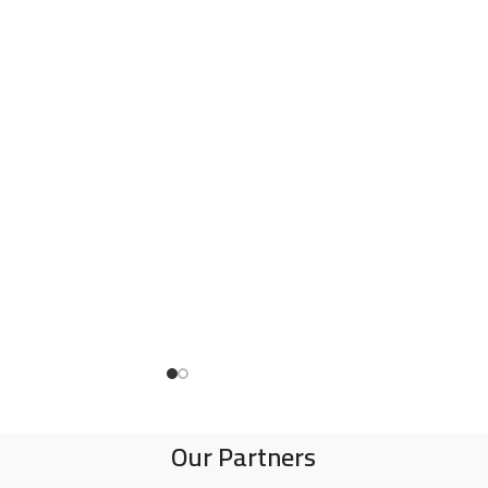
Our Partners