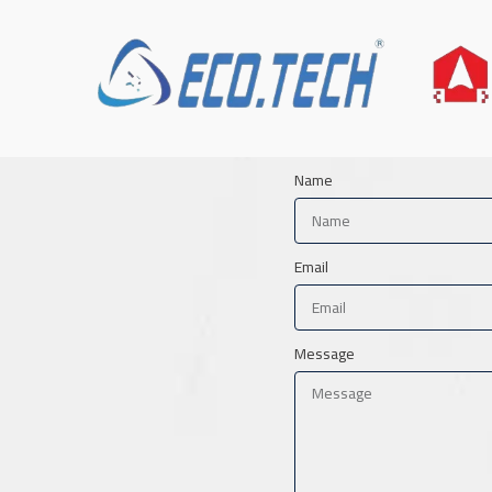
Name
Email
Message