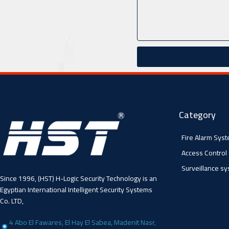
Category
Fire Alarm Sys
Access Control
Surveillance s
Since 1996, (HST) H-Logic Security Technology is an
Egyptian International Intelligent Security Systems
Co. LTD,
4 Abo El Fawares, El Hay El Sabea, Madenit Nasr,