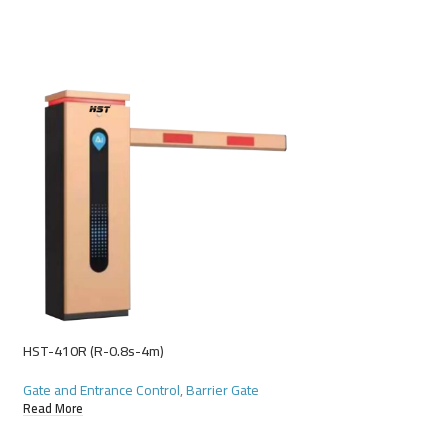
HST-410R (R-0.8s-4m)
Gate and Entrance Control
,
Barrier Gate
Read More