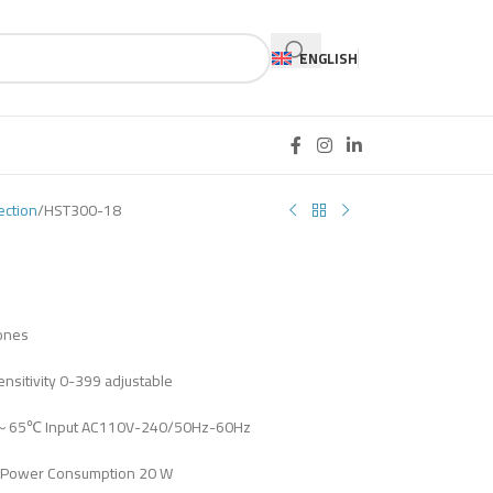
ENGLISH
ection
HST300-18
zones
nsitivity 0-399 adjustable
℃～65℃ Input AC110V-240/50Hz-60Hz
Power Consumption 20 W