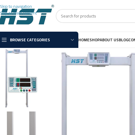
Skip to navigation
Skip to main content
BROWSE CATEGORIES
HOME
SHOP
ABOUT US
BLOG
CO