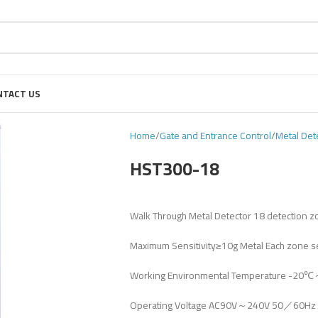
NTACT US
Home
Gate and Entrance Control
Metal Det
HST300-18
Walk Through Metal Detector 18 detection 
Maximum Sensitivity≥10g Metal Each zone se
Working Environmental Temperature -20
Operating Voltage AC90V～240V 50／60Hz 