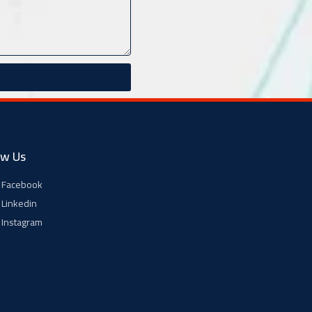
ow Us
Facebook
Linkedin
Instagram