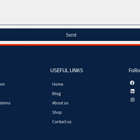
Send
USEFUL LINKS
Foll
tem
Home
Blog
ystems
About us
Shop
Contact us