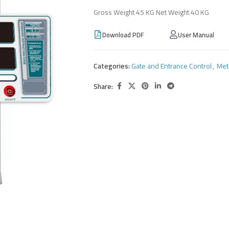
Gross Weight 45 KG Net Weight 40 KG
Download PDF
User Manual
Categories:
Gate and Entrance Control
,
Met
Share: