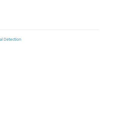
al Detection