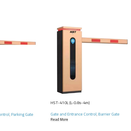
HST-410L (L-0.8s-4m)
Gate and Entrance Control
,
Barrier Gate
ontrol
,
Parking Gate
Read More