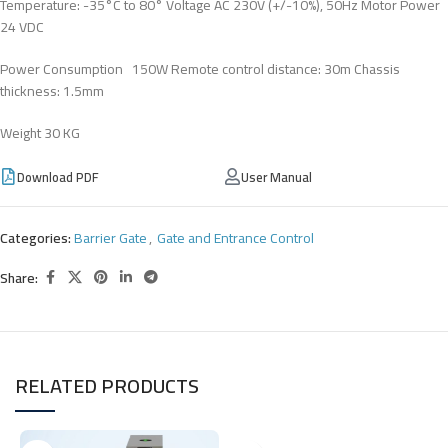
Temperature: -35°C to 80° Voltage AC 230V (+/-10%), 50Hz Motor Power
24 VDC
Power Consumption 150W Remote control distance: 30m Chassis
thickness: 1.5mm
Weight 30 KG
Download PDF
User Manual
Categories:
Barrier Gate
,
Gate and Entrance Control
Share:
RELATED PRODUCTS