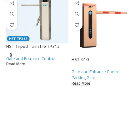
HST Tripod Turnstile TP312
Gate and Entrance Control
HST-610
Read More
Gate and Entrance Control
,
Parking Gate
Read More
H
G
D
R