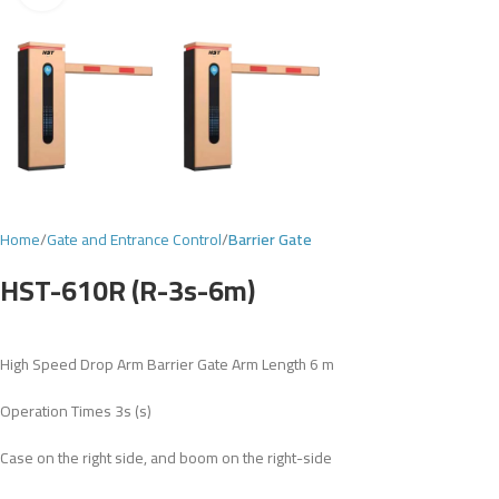
Home
Gate and Entrance Control
Barrier Gate
HST-610R (R-3s-6m)
High Speed Drop Arm Barrier Gate Arm Length 6 m
Operation Times 3s (s)
Case on the right side, and boom on the right-side