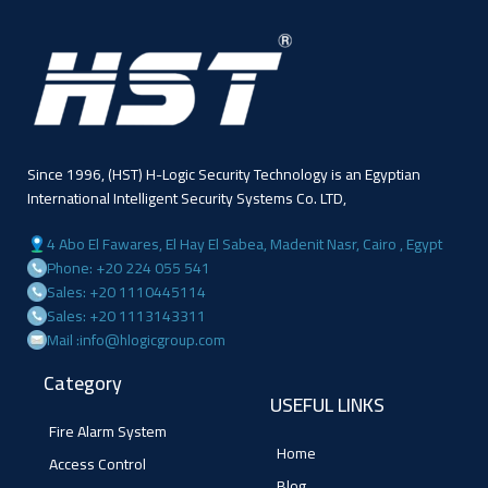
Since 1996, (HST) H-Logic Security Technology is an Egyptian
International Intelligent Security Systems Co. LTD,
4 Abo El Fawares, El Hay El Sabea, Madenit Nasr, Cairo , Egypt
Phone: +20 224 055 541
Sales: +20 1110445114
Sales: +20 1113143311
Mail :info@hlogicgroup.com
Category
USEFUL LINKS
Fire Alarm System
Home
Access Control
Blog