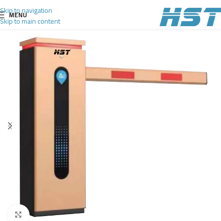
Skip to navigation
MENU
Skip to main content
Click to enlarge