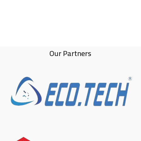
Our Partners