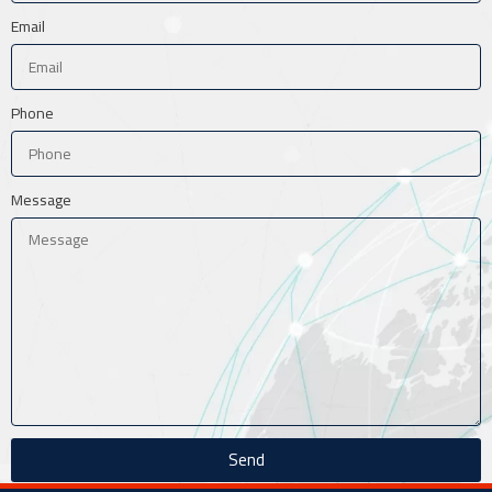
Email
Phone
Message
Send