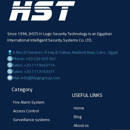
Since 1996, (HST) H-Logic Security Technology is an Egyptian
International Intelligent Security Systems Co. LTD,
4 Abo El Fawares, El Hay El Sabea, Madenit Nasr, Cairo , Egypt
Phone: +20 224 055 541
Sales: +20 1110445114
Sales: +20 1113143311
Mail :info@hlogicgroup.com
Category
USEFUL LINKS
Fire Alarm System
Home
Access Control
Blog
Surveillance systems
About us