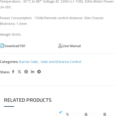
Temperature: -35°C to 80° Voltage AC 230V (+/-10%), 50Hz Motor Power
24 VDC
Power Consumption 150W Remote control distance: 30m Chassis
thickness: 1.5mm
Weight 30 KG
Download PDF
User Manual
Categories:
Barrier Gate
,
Gate and Entrance Control
Share:
RELATED PRODUCTS