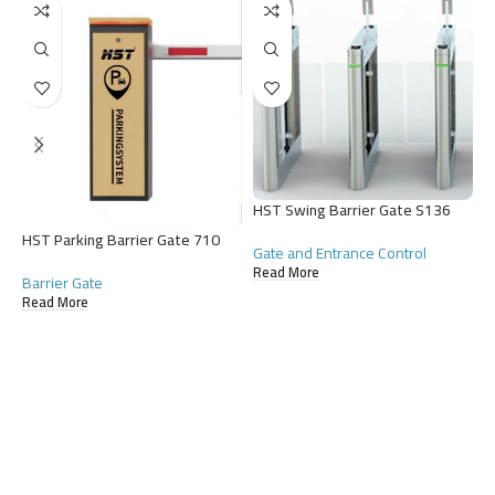
H
G
HST Swing Barrier Gate S136
R
HST Parking Barrier Gate 710
Gate and Entrance Control
Read More
Barrier Gate
Read More