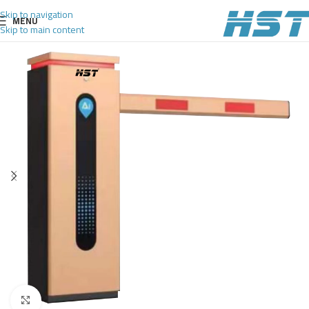
Skip to navigation
MENU
Skip to main content
Click to enlarge