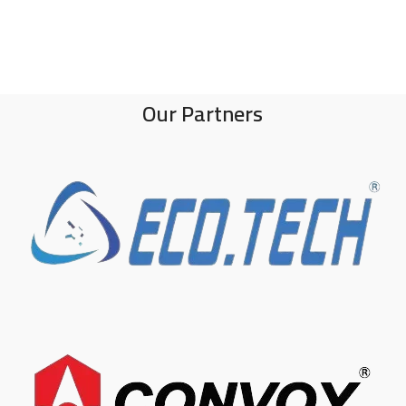
Our Partners