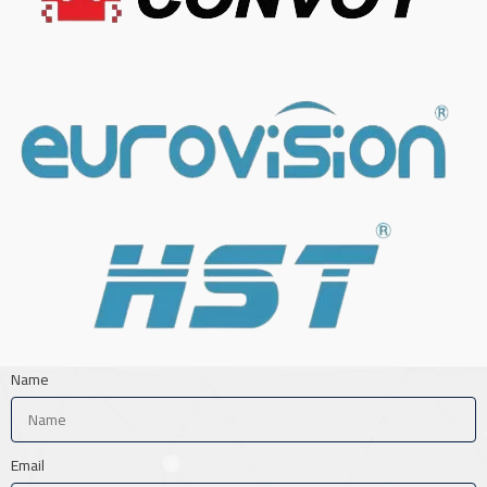
Name
Email