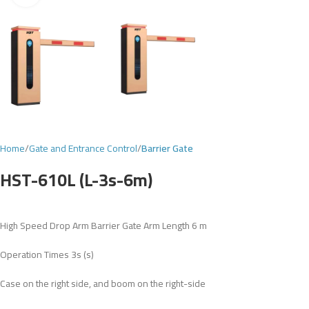
Home
Gate and Entrance Control
Barrier Gate
HST-610L (L-3s-6m)
High Speed Drop Arm Barrier Gate Arm Length 6 m
Operation Times 3s (s)
Case on the right side, and boom on the right-side