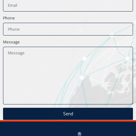
Phone
Message
Send