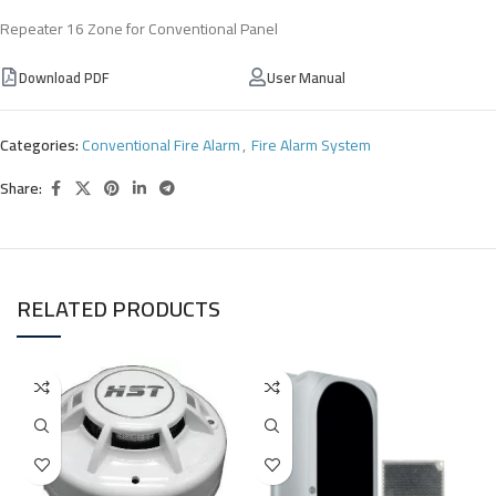
Repeater 16 Zone for Conventional Panel
Download PDF
User Manual
Categories:
Conventional Fire Alarm
,
Fire Alarm System
Share:
RELATED PRODUCTS