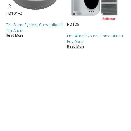
HD101-B
HD106
H
Fire Alarm System
,
Conventional
Fire Alarm
Fire Alarm System
,
Conventional
F
Read More
Fire Alarm
F
Read More
R