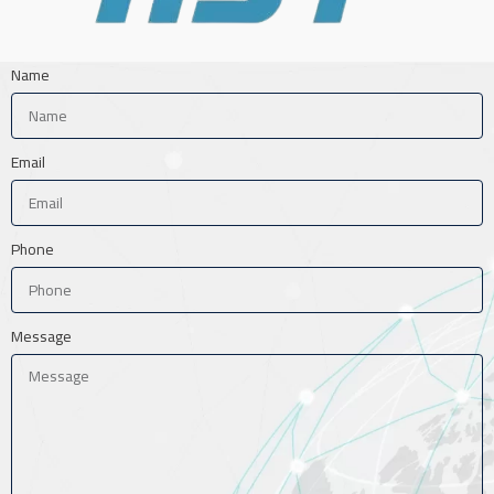
Name
Email
Phone
Message