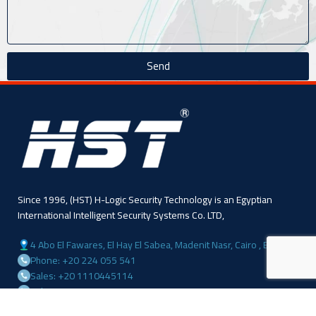
Send
Since 1996, (HST) H-Logic Security Technology is an Egyptian
International Intelligent Security Systems Co. LTD,
4 Abo El Fawares, El Hay El Sabea, Madenit Nasr, Cairo , Egypt
Phone: +20 224 055 541
Sales: +20 1110445114
Sales: +20 1113143311
Mail :info@hlogicgroup.com