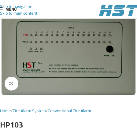
Skip to navigation
MENU
Skip to main content
Click to enlarge
Home
Fire Alarm System
Conventional Fire Alarm
HP103