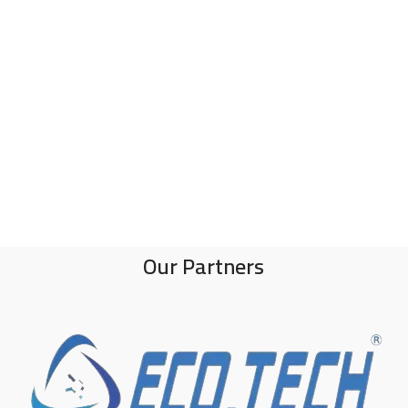
Our Partners