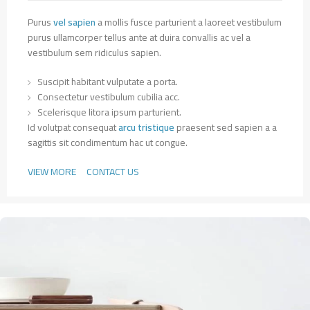
Purus
vel sapien
a mollis fusce parturient a laoreet vestibulum
purus ullamcorper tellus ante at duira convallis ac vel a
vestibulum sem ridiculus sapien.
Suscipit habitant vulputate a porta.
Consectetur vestibulum cubilia acc.
Scelerisque litora ipsum parturient.
Id volutpat consequat
arcu tristique
praesent sed sapien a a
sagittis sit condimentum hac ut congue.
VIEW MORE
CONTACT US