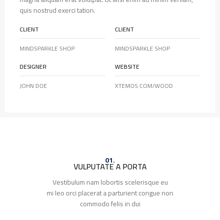
quis nostrud exerci tation.
CLIENT
CLIENT
MINDSPARKLE SHOP
MINDSPARKLE SHOP
DESIGNER
WEBSITE
JOHN DOE
XTEMOS.COM/WOOD
01.
VULPUTATE A PORTA
Vestibulum nam lobortis scelerisque eu
mi leo orci placerat a parturient congue non
commodo felis in dui