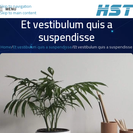
Skip to navigation
MENU
Skip to main content
Et vestibulum quis a
suspendisse
Home
Et vestibulum quis a suspendisse
Et vestibulum quis a suspendisse