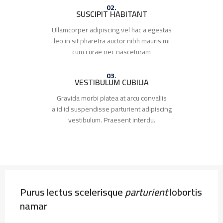
02.
SUSCIPIT HABITANT
Ullamcorper adipiscing vel hac a egestas
leo in sit pharetra auctor nibh mauris mi
cum curae nec nasceturam
03.
VESTIBULUM CUBILIA
Gravida morbi platea at arcu convallis
a id id suspendisse parturient adipiscing
vestibulum. Praesent interdu.
Purus lectus scelerisque
parturient
lobortis
namar