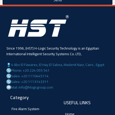
Since 1996, (HST) H-Logic Security Technology is an Egyptian
International Intelligent Security Systems Co. LTD,
4 Abo El Fawares, El Hay El Sabea, Madenit Nasr, Cairo , Egypt
Phone: +20 224 055 541
Sales: +20 1110445114
Sales: +20 1113143311
Mail :info@hlogicgroup.com
Category
USEFUL LINKS
Fire Alarm System
Home