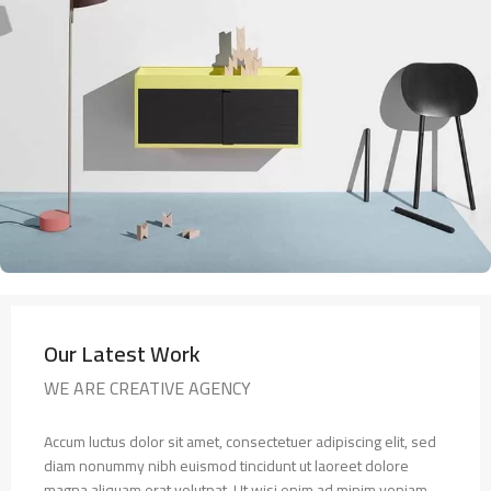
Our Latest Work
WE ARE CREATIVE AGENCY
Accum luctus dolor sit amet, consectetuer adipiscing elit, sed
diam nonummy nibh euismod tincidunt ut laoreet dolore
magna aliquam erat volutpat. Ut wisi enim ad minim veniam,