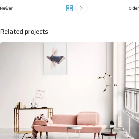
Newer
Older
Related projects