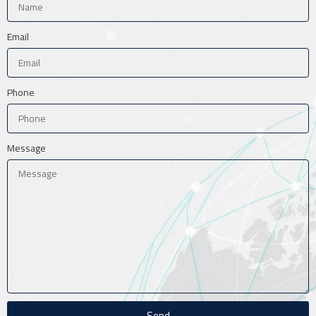
Email
Phone
Message
Send