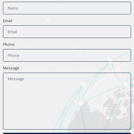
Email
Phone
Message