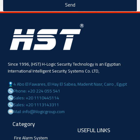
Send
Since 1996, (HST) H-Logic Security Technology is an Egyptian
International Intelligent Security Systems Co. LTD,
4 Abo El Fawares, El Hay El Sabea, Madenit Nasr, Cairo , Egypt
Phone: +20 224 055 541
Sales: +20 1110445114
Sales: +20 1113143311
Mail :info@hlogicgroup.com
Category
USEFUL LINKS
Fire Alarm System