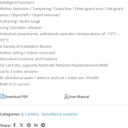
Intelligent Functions
Motion detection / Tampering / Guard line / Enter guard area / Exit guard
area / Object left / Object removal /
Gathering / Audio surge
Long Operation Lifespan
Industrial components, withstands operation temperatures of -10°C ~
55°C
A Variety of Installation Modes
Indoor ceiling / Indoor recessed
Abundant Functions and Features
SD card slot, supports Automatic Network Replenishment (ANR)
Up to 3 video streams
Bi-directional audio / alarm in and out / video out / RS485
Built-in O-sensor
Download PDF
User Manual
Categories:
Ip Camera
,
Surveillance systems
Share: