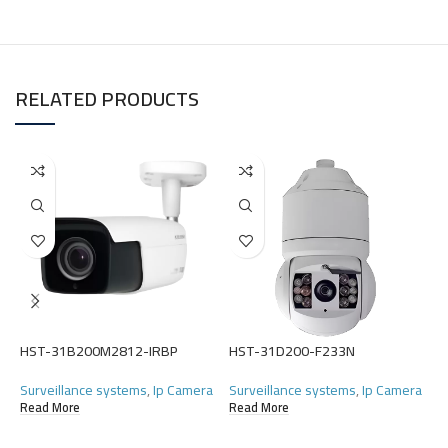
RELATED PRODUCTS
H
HST-31B200M2812-IRBP
HST-31D200-F233N
S
Surveillance systems
,
Ip Camera
Surveillance systems
,
Ip Camera
(
Read More
Read More
R