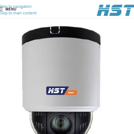
Skip to navigation
MENU
Skip to main content