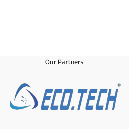
Our Partners