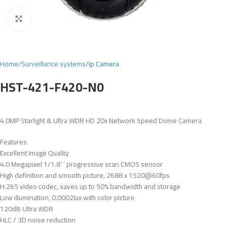
Click to enlarge
Home
Surveillance systems
Ip Camera
HST-421-F420-N0
4.0MP Starlight & Ultra WDR HD 20x Network Speed Dome Camera
Features
Excellent Image Quality
4.0 Megapixel 1/1.8’ ’ progressive scan CMOS sensor
High definition and smooth picture, 2688 x 1520@60fps
H.265 video codec, saves up to 50% bandwidth and storage
Low illumination, 0.0002lux with color picture
120dB Ultra WDR
HLC / 3D noise reduction