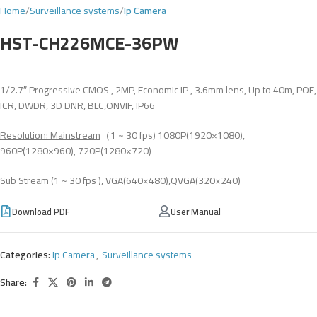
Home
Surveillance systems
Ip Camera
HST-CH226MCE-36PW
1/2.7″ Progressive CMOS , 2MP, Economic IP , 3.6mm lens, Up to 40m, POE,
ICR, DWDR, 3D DNR, BLC,ONVIF, IP66
Resolution: Mainstream
（1 ~ 30 fps) 1080P(1920×1080),
960P(1280×960), 720P(1280×720)
Sub Stream
(1 ~ 30 fps ), VGA(640×480),QVGA(320×240)
Download PDF
User Manual
Categories:
Ip Camera
,
Surveillance systems
Share: