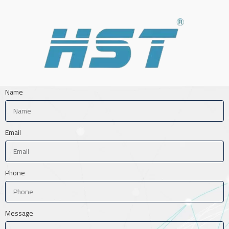
Name
Email
Phone
Message