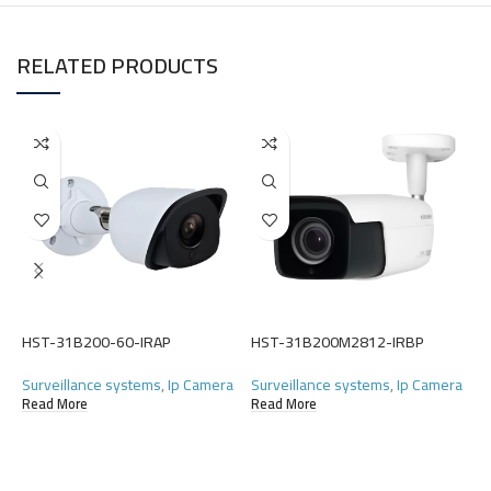
RELATED PRODUCTS
H
HST-31B200-60-IRAP
HST-31B200M2812-IRBP
S
Surveillance systems
,
Ip Camera
Surveillance systems
,
Ip Camera
(
Read More
Read More
R