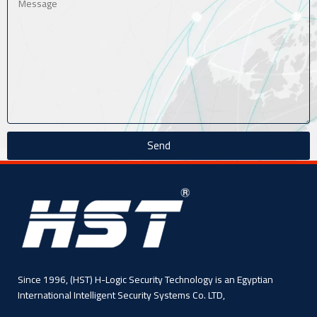
Send
Since 1996, (HST) H-Logic Security Technology is an Egyptian
International Intelligent Security Systems Co. LTD,