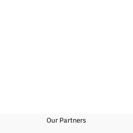
Our Partners