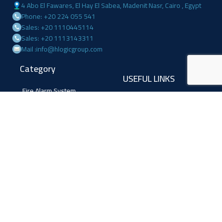
4 Abo El Fawares, El Hay El Sabea, Madenit Nasr, Cairo , Egypt
Phone: +20 224 055 541
Sales: +20 1110445114
Sales: +20 1113143311
Mail :info@hlogicgroup.com
Category
USEFUL LINKS
Fire Alarm System
Home
Access Control
Blog
Surveillance systems
About us
Shop
Contact us
Follow Us
Facebook