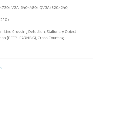
720), VGA (640×480), QVGA (320×240)
0×240）
on, Line Crossing Detection, Stationary Object
tion (DEEP LEARNING), Cross Counting.
s