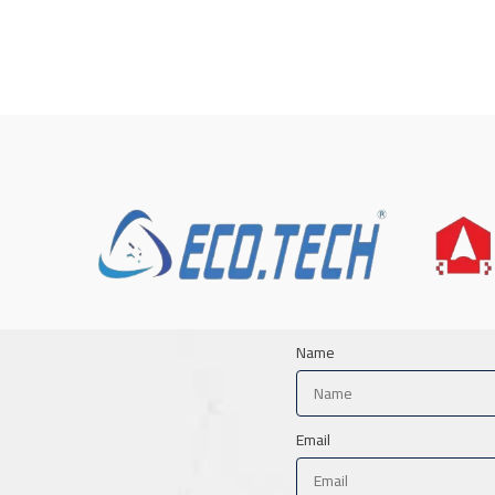
Name
Email