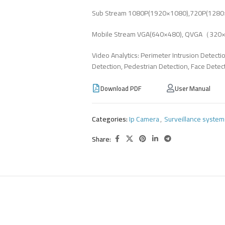
Sub Stream 1080P(1920×1080),720P(1280×
Mobile Stream VGA(640×480), QVGA（32
Video Analytics: Perimeter Intrusion Detecti
Detection, Pedestrian Detection, Face Detec
Download PDF
User Manual
Categories:
Ip Camera
,
Surveillance system
Share: