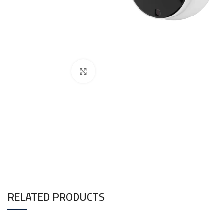
Click to enlarge
RELATED PRODUCTS