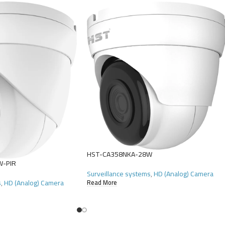
HST-CA358NKA-28W
W-PIR
Surveillance systems
,
HD (Analog) Camera
s
,
HD (Analog) Camera
Read More