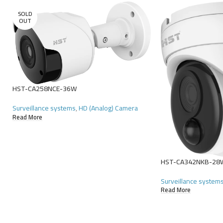
SOLD
OUT
HST-CA258NCE-36W
Surveillance systems
,
HD (Analog) Camera
Read More
HST-CA342NKB-28
Surveillance system
Read More