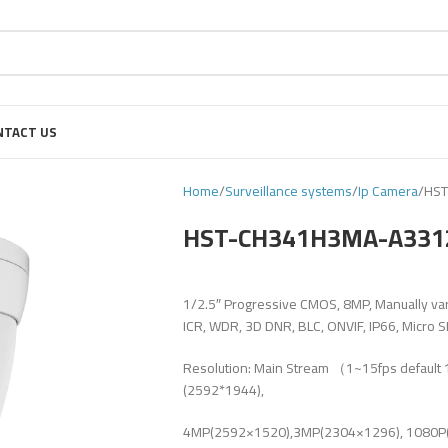
NTACT US
Home
Surveillance systems
Ip Camera
HS
HST-CH341H3MA-A33
1/2.5″ Progressive CMOS, 8MP, Manually var
ICR, WDR, 3D DNR, BLC, ONVIF, IP66, Micro 
Resolution: Main Stream （1~15fps defaul
(2592*1944),
4MP(2592×1520),3MP(2304×1296), 1080P(