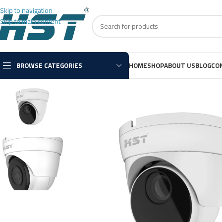
Skip to navigation
Skip to main content
BROWSE CATEGORIES
HOME
SHOP
ABOUT US
BLOG
CO