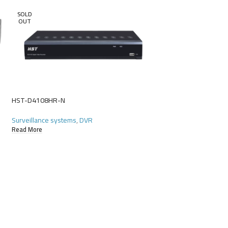
SOLD
OUT
HST-D4108HR-N
HST-D4116GR-N
Surveillance systems
,
DVR
Surveillance systems
Read More
Read More