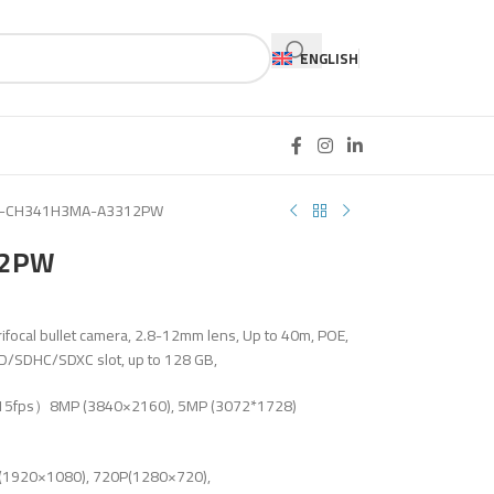
ENGLISH
T-CH341H3MA-A3312PW
12PW
ifocal bullet camera, 2.8-12mm lens, Up to 40m, POE,
SD/SDHC/SDXC slot, up to 128 GB,
t 15fps）8MP (3840×2160), 5MP (3072*1728)
1920×1080), 720P(1280×720),