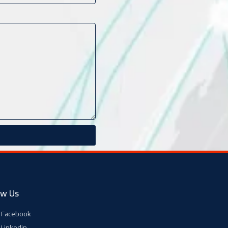
ow Us
Facebook
Linkedin