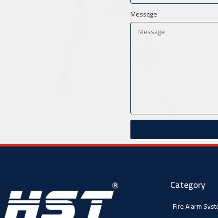
Message
Category
Fire Alarm Sys