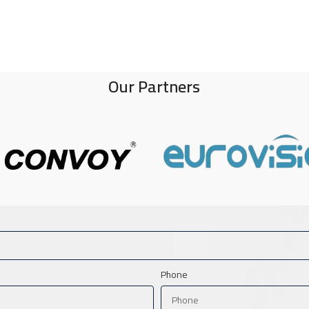
Our Partners
Phone