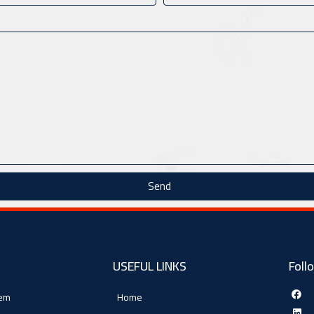
Send
USEFUL LINKS
Foll
tem
Home