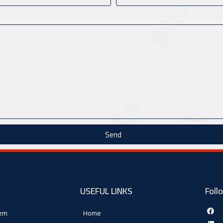
Send
USEFUL LINKS
Foll
tem
Home