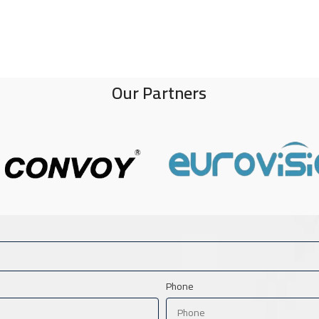
Our Partners
Phone