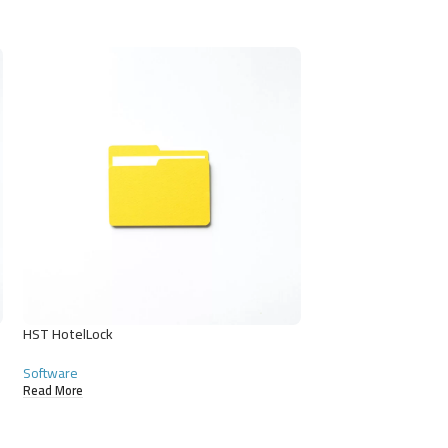
HST HotelLock
HST Parking
Software
Software
Read More
Read More