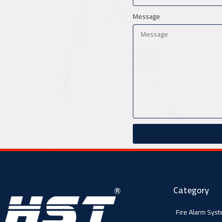
Message
Category
Fire Alarm Sys