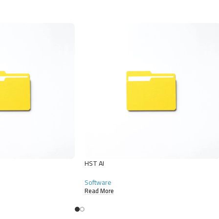
HST AI
Software
Read More