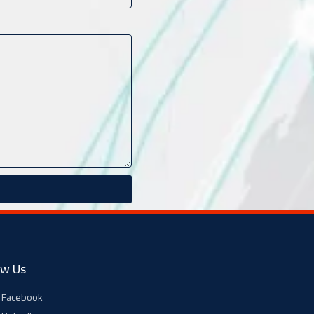
ow Us
Facebook