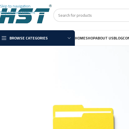
Skip to navigation
Skip to main content
BROWSE CATEGORIES
HOME
SHOP
ABOUT US
BLOG
CO