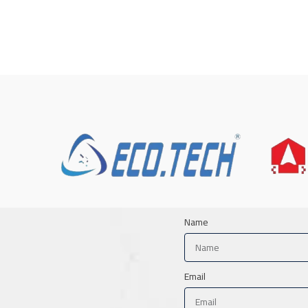
Name
Email