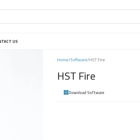
NTACT US
Home
Software
HST Fire
HST Fire
Download Software