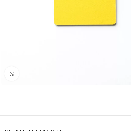
Click to enlarge