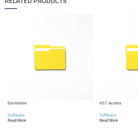
RELATED PRODUCTS
Eurovision
HST Access
Software
Software
Read More
Read More