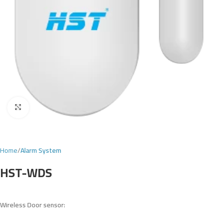
Click to enlarge
Home
Alarm System
HST-WDS
Wireless
Door
sensor: