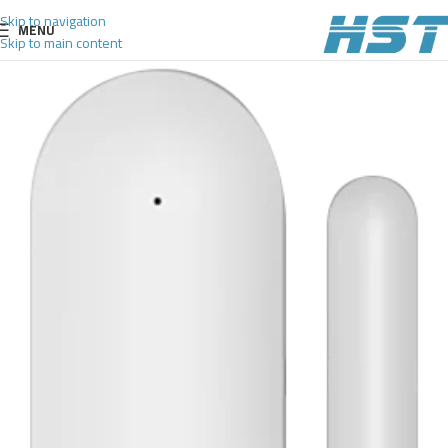
Skip to navigation
MENU
Skip to main content