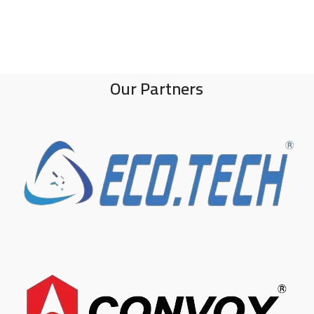
Our Partners