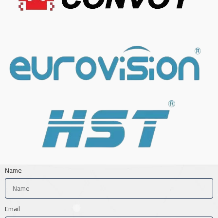
Name
Email