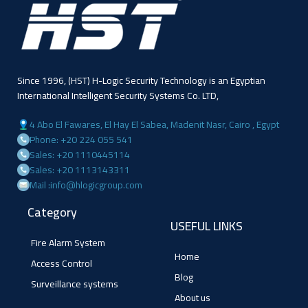
Since 1996, (HST) H-Logic Security Technology is an Egyptian
International Intelligent Security Systems Co. LTD,
4 Abo El Fawares, El Hay El Sabea, Madenit Nasr, Cairo , Egypt
Phone: +20 224 055 541
Sales: +20 1110445114
Sales: +20 1113143311
Mail :info@hlogicgroup.com
Category
USEFUL LINKS
Fire Alarm System
Home
Access Control
Blog
Surveillance systems
About us