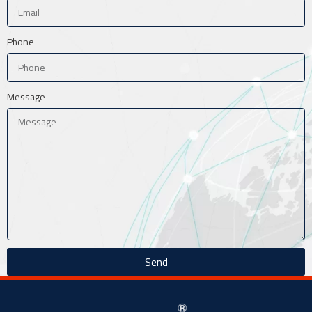
Phone
Message
Send