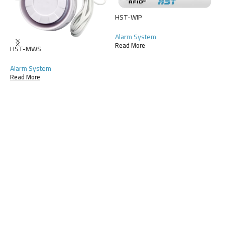
HST-WIP
Alarm System
Read More
HST-MWS
Alarm System
Read More
H
A
R