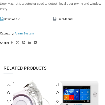
Door Magnet is a detector used to detect illegal door prying and window
entry.
Download PDF
User Manual
Category:
Alarm System
Share:
RELATED PRODUCTS
SOLD O
UT