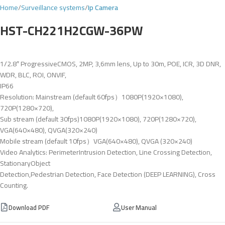
Home
Surveillance systems
Ip Camera
HST-CH221H2CGW-36PW
1/2.8″ ProgressiveCMOS, 2MP, 3,6mm lens, Up to 30m, POE, ICR, 3D DNR,
WDR, BLC, ROI, ONVIF,
IP66
Resolution: Mainstream (default 60fps）1080P(1920×1080),
720P(1280×720),
Sub stream (default 30fps)1080P(1920×1080), 720P(1280×720),
VGA(640×480), QVGA(320×240)
Mobile stream (default 10fps）VGA(640×480), QVGA (320×240)
Video Analytics: PerimeterIntrusion Detection, Line Crossing Detection,
StationaryObject
Detection,Pedestrian Detection, Face Detection (DEEP LEARNING), Cross
Counting.
Download PDF
User Manual