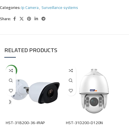
Categories:
Ip Camera
,
Surveillance systems
Share:
RELATED PRODUCTS
NEW
H
S
(
HST-31B200-36-IRAP
HST-31D200-D120N
R