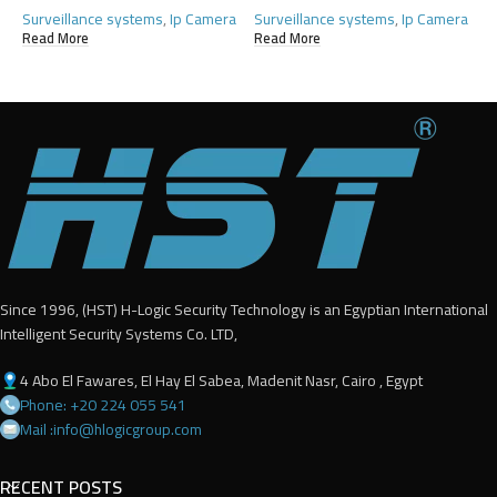
Surveillance systems
,
Ip Camera
Surveillance systems
,
Ip Camera
Read More
Read More
Since 1996, (HST) H-Logic Security Technology is an Egyptian International
Intelligent Security Systems Co. LTD,
4 Abo El Fawares, El Hay El Sabea, Madenit Nasr, Cairo , Egypt
Phone: +20 224 055 541
Mail :info@hlogicgroup.com
RECENT POSTS