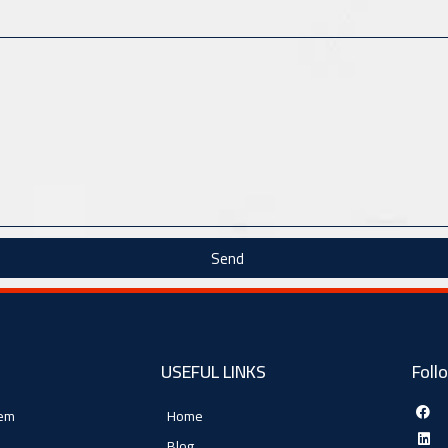
Send
USEFUL LINKS
Foll
tem
Home
Blog