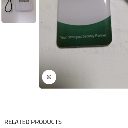
Click to enlarge
RELATED PRODUCTS