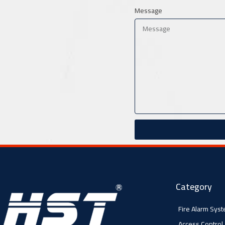
Message
Category
Fire Alarm Sys
Access Control