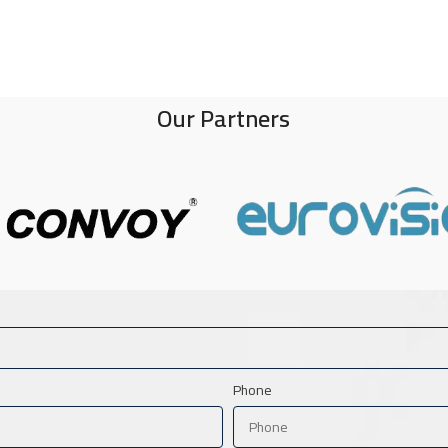
Our Partners
Phone