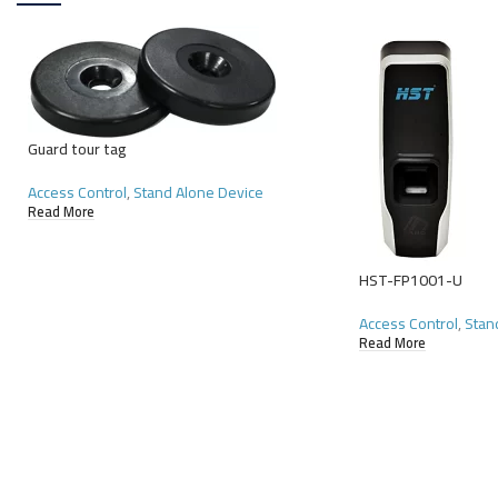
Guard tour tag
Access Control
,
Stand Alone Device
Read More
HST-FP1001-U
Access Control
,
Stan
Read More