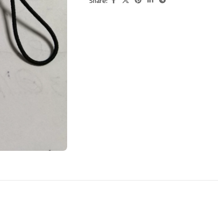
Share: