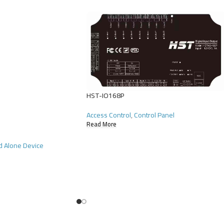
HST-IO168P
Access Control
,
Control Panel
Read More
d Alone Device