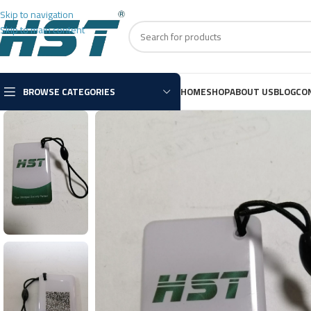
Skip to navigation
Skip to main content
BROWSE CATEGORIES
HOME
SHOP
ABOUT US
BLOG
CO