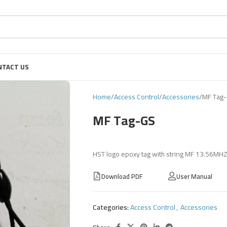
NTACT US
Home
Access Control
Accessories
MF Tag
MF Tag-GS
HST logo epoxy tag with string MF 13.56MH
Download PDF
User Manual
Categories:
Access Control
,
Accessories