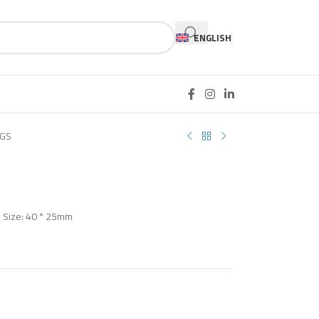
ENGLISH
-GS
Z Size: 40 * 25mm