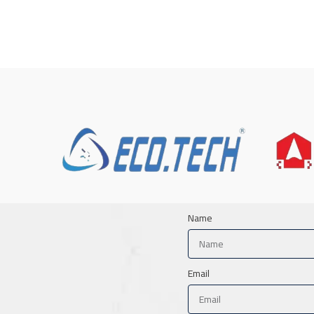
Name
Email