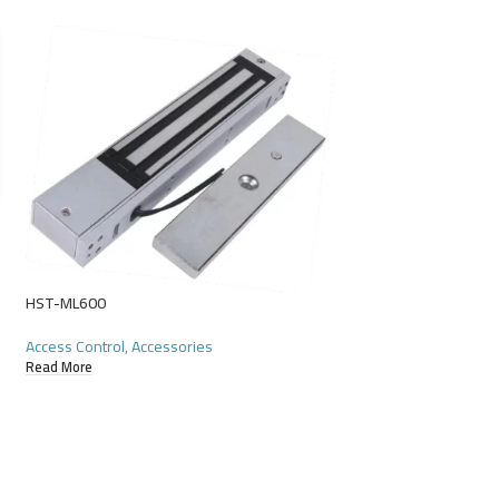
HST-ML600
HST-P Proximity Car
Access Control
,
Accessories
Read More
Access Control
,
Acce
Read More