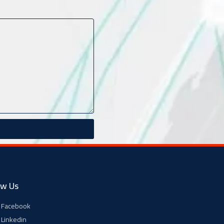
ow Us
Facebook
Linkedin