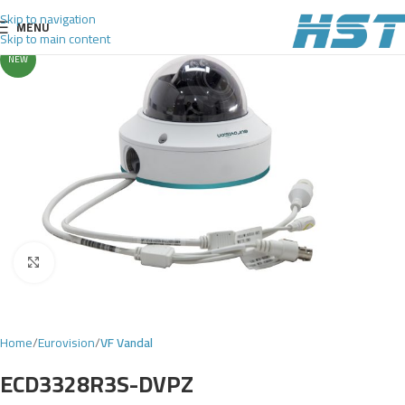
Skip to navigation
MENU
Skip to main content
NEW
Click to enlarge
Home
Eurovision
VF Vandal
ECD3328R3S-DVPZ