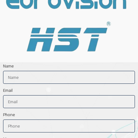
Name
Email
Phone