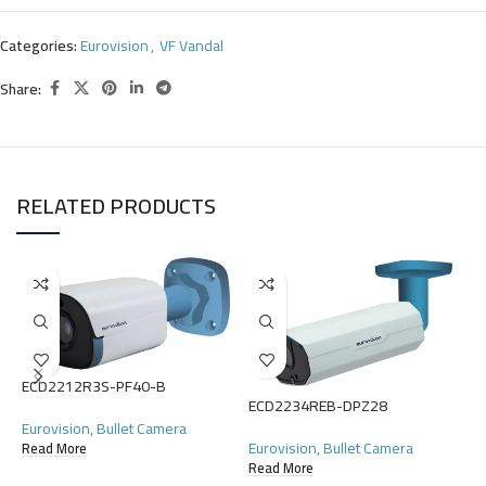
Categories:
Eurovision
,
VF Vandal
Share:
RELATED PRODUCTS
ECD2212R3S-PF40-B
ECD2234REB-DPZ28
E
Eurovision
,
Bullet Camera
Eurovision
,
Bullet Camera
Read More
E
Read More
P