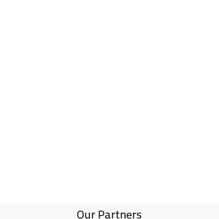
R
Our Partners