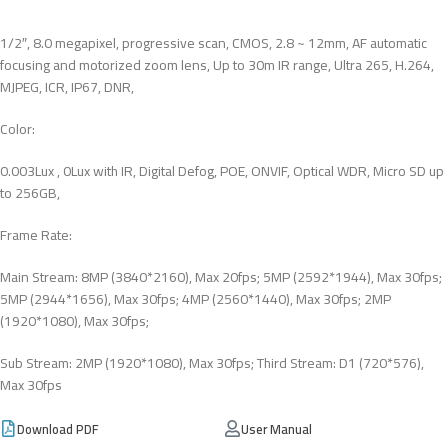
1/2″, 8.0 megapixel, progressive scan, CMOS, 2.8 ~ 12mm, AF automatic
focusing and motorized zoom lens, Up to 30m IR range, Ultra 265, H.264,
MJPEG, ICR, IP67, DNR,
Color:
0.003Lux , 0Lux with IR, Digital Defog, POE, ONVIF, Optical WDR, Micro SD up
to 256GB,
Frame Rate:
Main Stream: 8MP (3840*2160), Max 20fps; 5MP (2592*1944), Max 30fps;
5MP (2944*1656), Max 30fps; 4MP (2560*1440), Max 30fps; 2MP
(1920*1080), Max 30fps;
Sub Stream: 2MP (1920*1080), Max 30fps; Third Stream: D1 (720*576),
Max 30fps
Download PDF
User Manual