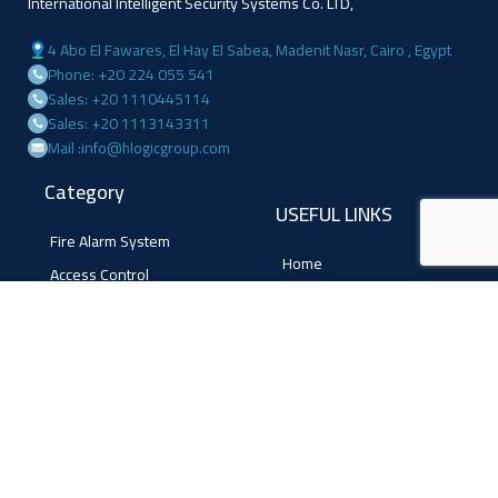
International Intelligent Security Systems Co. LTD,
4 Abo El Fawares, El Hay El Sabea, Madenit Nasr, Cairo , Egypt
Phone: +20 224 055 541
Sales: +20 1110445114
Sales: +20 1113143311
Mail :info@hlogicgroup.com
Category
USEFUL LINKS
Fire Alarm System
Home
Access Control
Blog
Surveillance systems
About us
Shop
Contact us
Follow Us