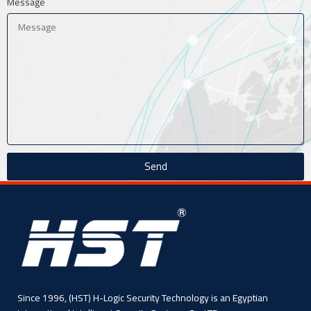
Message
Send
Since 1996, (HST) H-Logic Security Technology is an Egyptian