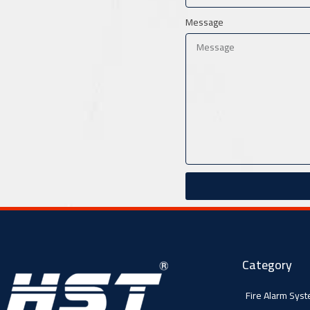
Message
Category
Fire Alarm Sys