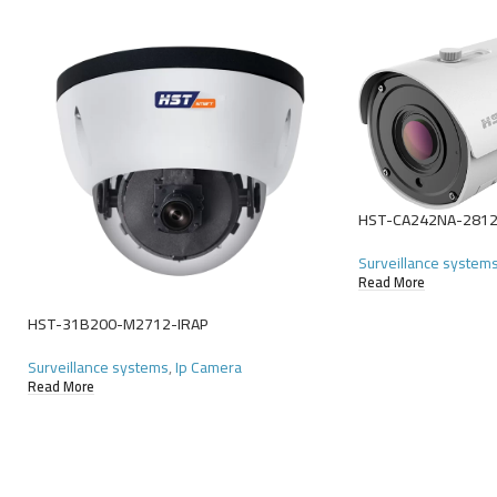
HST-CA242NA-281
Surveillance system
Read More
HST-31B200-M2712-IRAP
Surveillance systems
,
Ip Camera
Read More