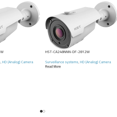
2W
HST-CA248NNN-DF-2812W
s
,
HD (Analog) Camera
Surveillance systems
,
HD (Analog) Camera
Read More