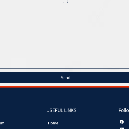
Send
USEFUL LINKS
Foll
tem
Home