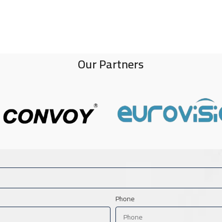
Our Partners
Phone