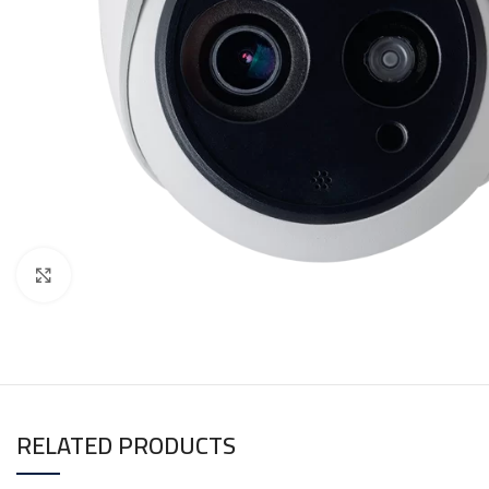
Click to enlarge
RELATED PRODUCTS