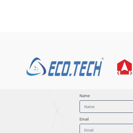
Name
Email