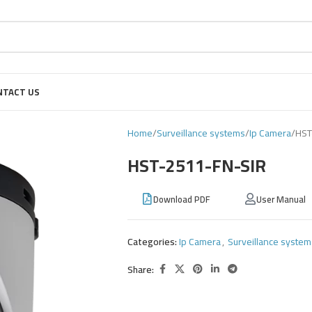
NTACT US
Home
Surveillance systems
Ip Camera
HST
HST-2511-FN-SIR
Download PDF
User Manual
Categories:
Ip Camera
,
Surveillance system
Share: