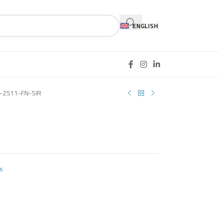
ENGLISH
-2511-FN-SIR
s