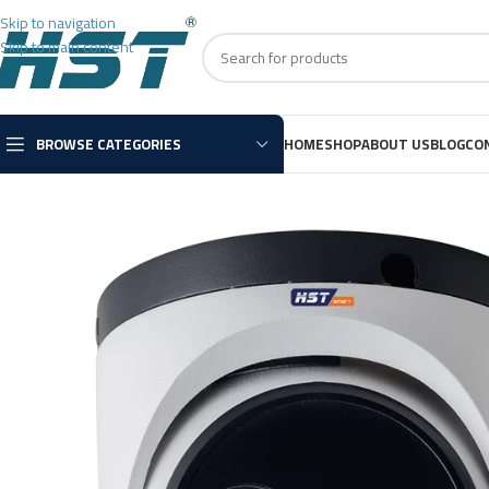
Skip to navigation
Skip to main content
BROWSE CATEGORIES
HOME
SHOP
ABOUT US
BLOG
CO