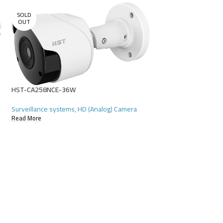
SOLD
OUT
HST-CA258NCE-36W
Surveillance systems
,
HD (Analog) Camera
Read More
HST-CA342NKA-28
Surveillance systems
Read More