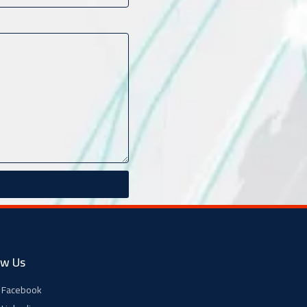
ow Us
Facebook